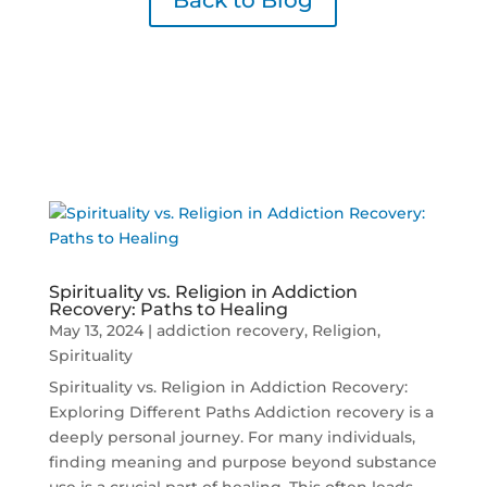
Back to Blog
Spirituality vs. Religion in Addiction
Recovery: Paths to Healing
May 13, 2024
|
addiction recovery
,
Religion
,
Spirituality
Spirituality vs. Religion in Addiction Recovery:
Exploring Different Paths Addiction recovery is a
deeply personal journey. For many individuals,
finding meaning and purpose beyond substance