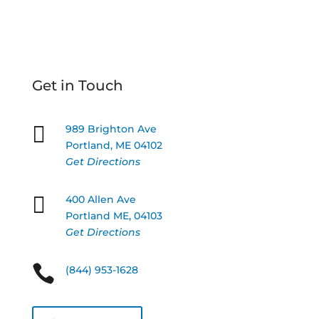
Get in Touch

989 Brighton Ave
Portland, ME 04102
Get Directions

400 Allen Ave
Portland ME, 04103
Get Directions

(844) 953-1628