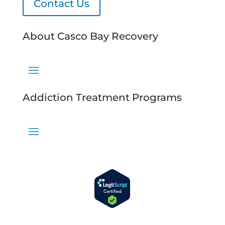
Contact Us
About Casco Bay Recovery
Addiction Treatment Programs