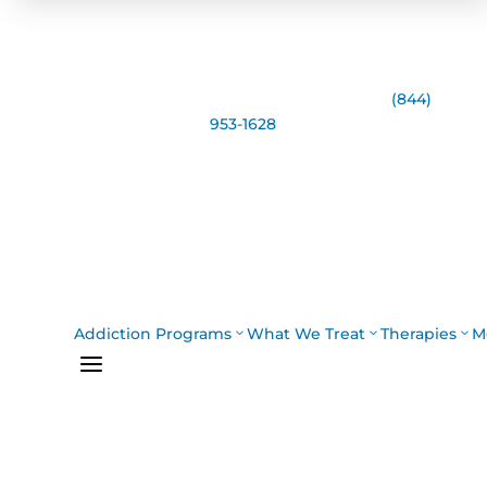
Speak with the Casco Bay Recovery Team:
(844)
953-1628
Addiction Programs
What We Treat
Therapies
M
a