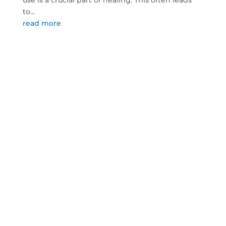
use is a crucial part of healing. This often leads
to...
read more