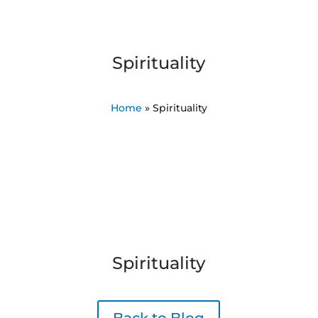
Spirituality
Home
»
Spirituality
Spirituality