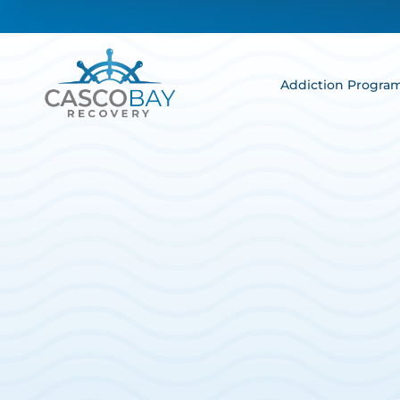
Addiction Progra