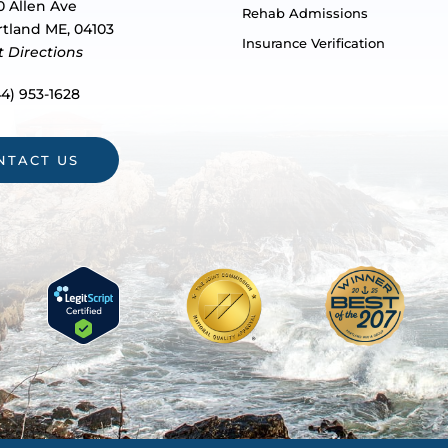
0 Allen Ave
Rehab Admissions
rtland ME, 04103
Insurance Verification
t Directions
4) 953-1628
NTACT US