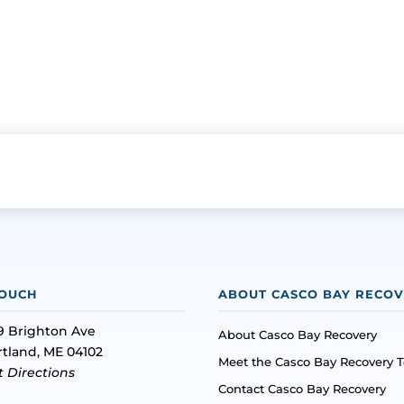
TOUCH
ABOUT CASCO BAY RECO
9 Brighton Ave
About Casco Bay Recovery
rtland, ME 04102
Meet the Casco Bay Recovery 
t Directions
Contact Casco Bay Recovery