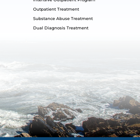
Outpatient Treatment
Substance Abuse Treatment
Dual Diagnosis Treatment