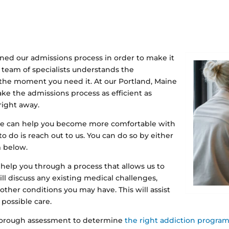
ned our admissions process in order to make it
r team of specialists understands the
 the moment you need it. At our Portland, Maine
ake the admissions process as efficient as
right away.
re can help you become more comfortable with
 to do is reach out to us. You can do so by either
m below.
 help you through a process that allows us to
l discuss any existing medical challenges,
 other conditions you may have. This will assist
possible care.
 thorough assessment to determine
the right addiction progra