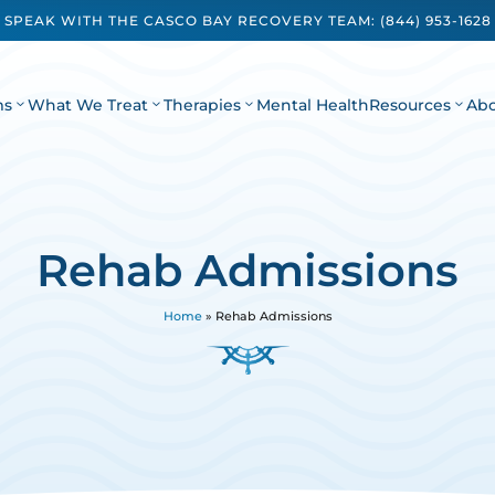
SPEAK WITH THE CASCO BAY RECOVERY TEAM:
(844) 953-1628
ms
What We Treat
Therapies
Mental Health
Resources
Ab
Rehab Admissions
Home
»
Rehab Admissions