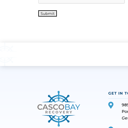
Submit
GET IN 

98
Po
Ge