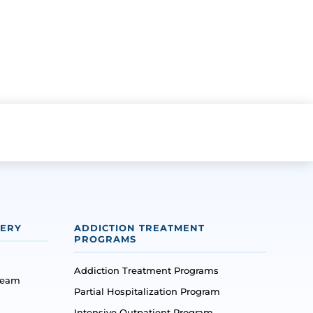
VERY
ADDICTION TREATMENT
PROGRAMS
Addiction Treatment Programs
Team
Partial Hospitalization Program
Intensive Outpatient Program