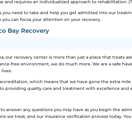
ue and requires an individualized approach to rehabilitation. (
s you need to take and help you get admitted into our treatm
 you can focus your attention on your recovery.
co Bay Recovery
a, our recovery center is more than just a place that treats ad
stance-free environment, we do much more. We are a safe have
lives.
creditation, which means that we have gone the extra mile to
 to providing quality care and treatment with excellence and 
ble to answer any questions you may have as you begin the adm
ns we treat, and our insurance verification process today. Yo