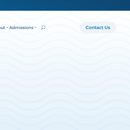
Contact Us
out
Admissions
U