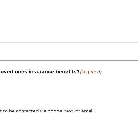
 loved ones insurance benefits?
(Required)
to be contacted via phone, text, or email.