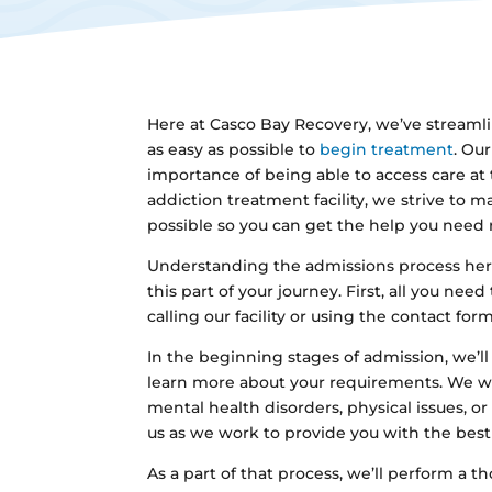
Here at Casco Bay Recovery, we’ve streamli
as easy as possible to
begin treatment
. Ou
importance of being able to access care at
addiction treatment facility, we strive to m
possible so you can get the help you need 
Understanding the admissions process he
this part of your journey. First, all you need
calling our facility or using the contact for
In the beginning stages of admission, we’ll
learn more about your requirements. We wil
mental health disorders, physical issues, or
us as we work to provide you with the best 
As a part of that process, we’ll perform a