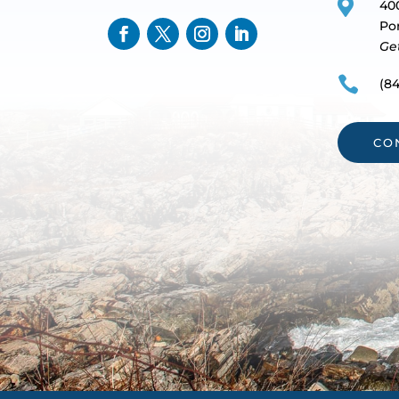

40
Po
Ge

(84
CO