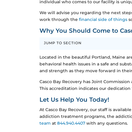
individual who comes to our facility is uniq
We will advise you regarding the next step
work through the
financial side of things
so
Why You Should Come to Cas
JUMP TO SECTION
Located in the beautiful Portland, Maine are
behavioral health issues in a safe and sub
and strength as they move forward in their 
Casco Bay Recovery has Joint Commission ac
This accreditation indicates our dedication
Let Us Help You Today!
At Casco Bay Recovery, our staff is availa
addiction treatment programs, the addictio
team
at
844.940.4407
with any questions.