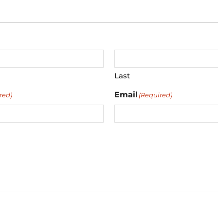
Last
Email
red)
(Required)