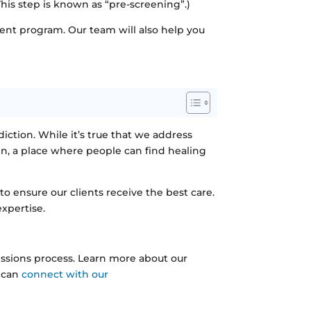
This step is known as “pre-screening”.)
ent program. Our team will also help you
diction. While it’s true that we address
n, a place where people can find healing
 ensure our clients receive the best care.
expertise.
issions process. Learn more about our
u can
connect with our