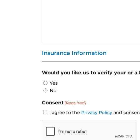
Insurance Information
Would you like us to verify your or a
Yes
No
Consent
(Required)
I agree to the
Privacy Policy
and consent 
CAPTCHA