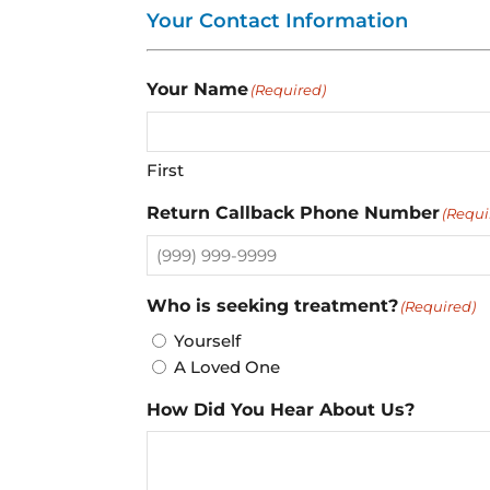
Your Contact Information
Your Name
(Required)
First
Return Callback Phone Number
(Requi
Who is seeking treatment?
(Required)
Yourself
A Loved One
How Did You Hear About Us?