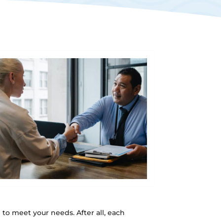
m
to meet your needs. After all, each