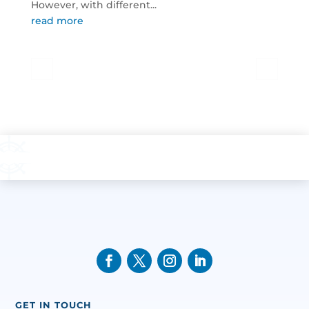
However, with different...
read more
GET IN TOUCH