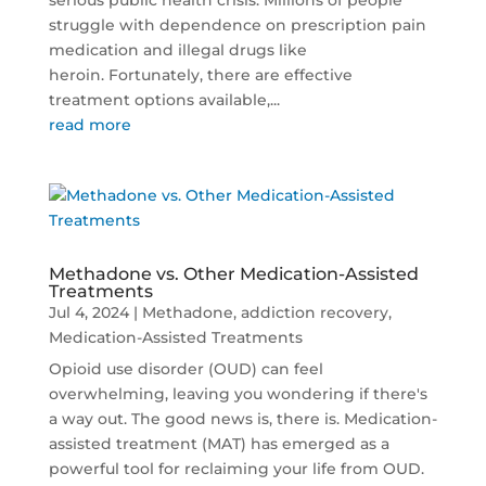
serious public health crisis. Millions of people
struggle with dependence on prescription pain
medication and illegal drugs like
heroin. Fortunately, there are effective
treatment options available,...
read more
Methadone vs. Other Medication-Assisted
Treatments
Jul 4, 2024
|
Methadone
,
addiction recovery
,
Medication-Assisted Treatments
Opioid use disorder (OUD) can feel
overwhelming, leaving you wondering if there's
a way out. The good news is, there is. Medication-
assisted treatment (MAT) has emerged as a
powerful tool for reclaiming your life from OUD.