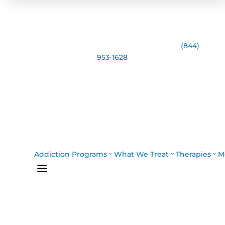
Speak with the Casco Bay Recovery Team:
(844)
953-1628
Addiction Programs
What We Treat
Therapies
M
a