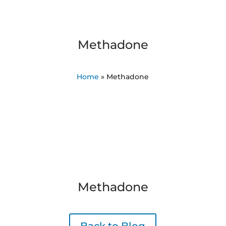
Methadone
Home
»
Methadone
Methadone