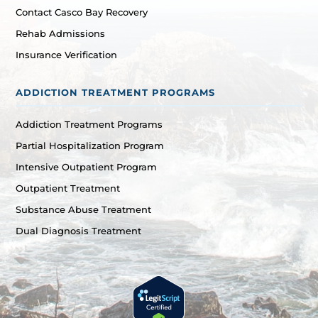
Contact Casco Bay Recovery
Rehab Admissions
Insurance Verification
ADDICTION TREATMENT PROGRAMS
Addiction Treatment Programs
Partial Hospitalization Program
Intensive Outpatient Program
Outpatient Treatment
Substance Abuse Treatment
Dual Diagnosis Treatment