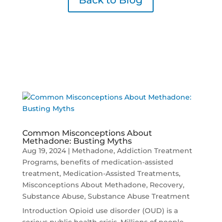
Back to Blog
Common Misconceptions About
Methadone: Busting Myths
Aug 19, 2024
|
Methadone
,
Addiction Treatment
Programs
,
benefits of medication-assisted
treatment
,
Medication-Assisted Treatments
,
Misconceptions About Methadone
,
Recovery
,
Substance Abuse
,
Substance Abuse Treatment
Introduction Opioid use disorder (OUD) is a