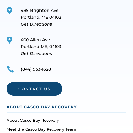

989 Brighton Ave
Portland, ME 04102
Get Directions

400 Allen Ave
Portland ME, 04103
Get Directions

(844) 953-1628
CONTACT US
ABOUT CASCO BAY RECOVERY
About Casco Bay Recovery
Meet the Casco Bay Recovery Team