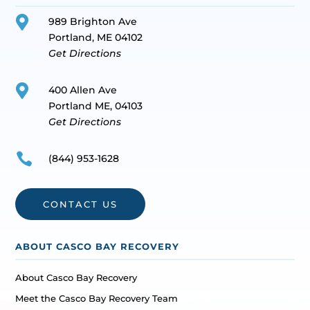

989 Brighton Ave
Portland, ME 04102
Get Directions

400 Allen Ave
Portland ME, 04103
Get Directions

(844) 953-1628
CONTACT US
ABOUT CASCO BAY RECOVERY
About Casco Bay Recovery
Meet the Casco Bay Recovery Team