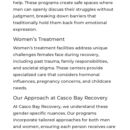
help. These programs create safe spaces where
men can openly discuss their struggles without
judgment, breaking down barriers that
traditionally hold them back from emotional
expression.
Women’s Treatment
Women’s treatment facilities address unique
challenges females face during recovery,
including past trauma, family responsibilities,
and societal stigma. These centers provide
specialized care that considers hormonal
influences, pregnancy concerns, and childcare
needs.
Our Approach at Casco Bay Recovery
At Casco Bay Recovery, we understand these
gender-specific nuances. Our programs
incorporate tailored approaches for both men
and women, ensuring each person receives care