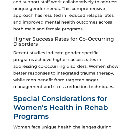
and support staff work collaboratively to address
unique gender needs. This comprehensive
approach has resulted in reduced relapse rates
and improved mental health outcomes across
both male and female programs.
Higher Success Rates for Co-Occurring
Disorders
Recent studies indicate gender-specific
programs achieve higher success rates in
addressing co-occurring disorders. Women show
better responses to integrated trauma therapy,
while men benefit from targeted anger
management and stress reduction techniques.
Special Considerations for
Women’s Health in Rehab
Programs
Women face unique health challenges during