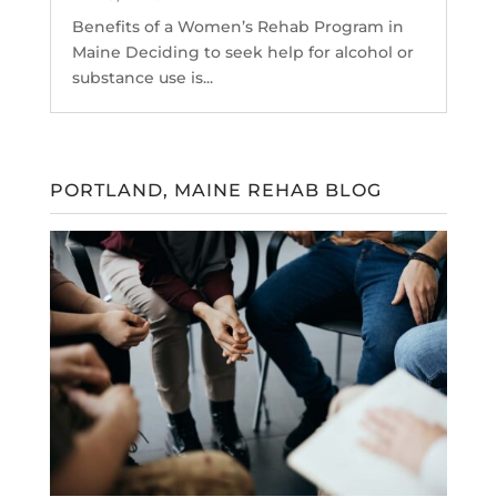
Benefits of a Women’s Rehab Program in
Maine Deciding to seek help for alcohol or
substance use is...
PORTLAND, MAINE REHAB BLOG