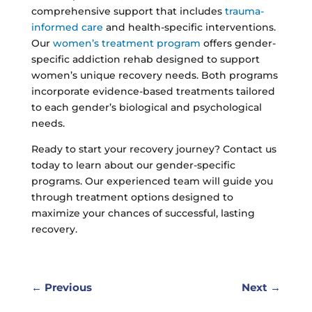
comprehensive support that includes
trauma-
informed care
and health-specific interventions.
Our
women’s treatment program
offers gender-
specific addiction rehab designed to support
women’s unique recovery needs. Both programs
incorporate evidence-based treatments tailored
to each gender’s biological and psychological
needs.
Ready to start your recovery journey? Contact us
today to learn about our gender-specific
programs. Our experienced team will guide you
through treatment options designed to
maximize your chances of successful, lasting
recovery.
←
Previous
Next
→