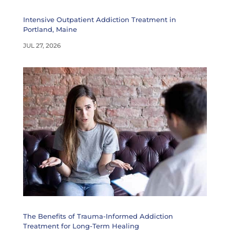
Intensive Outpatient Addiction Treatment in
Portland, Maine
JUL 27, 2026
The Benefits of Trauma-Informed Addiction
Treatment for Long-Term Healing