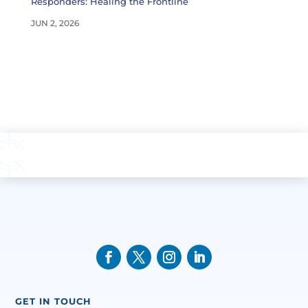
Responders: Healing the Frontline
JUN 2, 2026
GET IN TOUCH