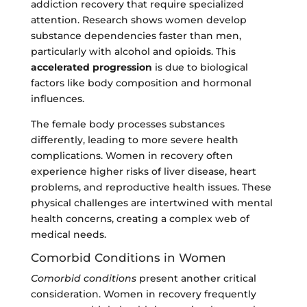
addiction recovery that require specialized
attention. Research shows women develop
substance dependencies faster than men,
particularly with alcohol and opioids. This
accelerated progression
is due to biological
factors like body composition and hormonal
influences.
The female body processes substances
differently, leading to more severe health
complications. Women in recovery often
experience higher risks of liver disease, heart
problems, and reproductive health issues. These
physical challenges are intertwined with mental
health concerns, creating a complex web of
medical needs.
Comorbid Conditions in Women
Comorbid conditions
present another critical
consideration. Women in recovery frequently