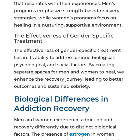
that resonates with their experiences. Men’s
programs emphasize strength-based recovery
strategies, while women’s programs focus on
healing in a nurturing, supportive environment.
The Effectiveness of Gender-Specific
Treatment
The effectiveness of gender-specific treatment
lies in its ability to address unique biological,
psychological, and social factors. By creating
separate spaces for men and women to heal, we
enhance the recovery journey, leading to better
outcomes and sustained sobriety.
Biological Differences in
Addiction Recovery
Men and women experience addiction and
recovery differently due to distinct biological
factors. The presence of
estrogen
in women