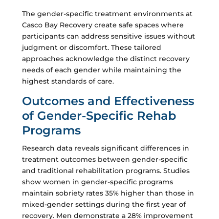
The gender-specific treatment environments at
Casco Bay Recovery create safe spaces where
participants can address sensitive issues without
judgment or discomfort. These tailored
approaches acknowledge the distinct recovery
needs of each gender while maintaining the
highest standards of care.
Outcomes and Effectiveness
of Gender-Specific Rehab
Programs
Research data reveals significant differences in
treatment outcomes between gender-specific
and traditional rehabilitation programs. Studies
show women in gender-specific programs
maintain sobriety rates 35% higher than those in
mixed-gender settings during the first year of
recovery. Men demonstrate a 28% improvement