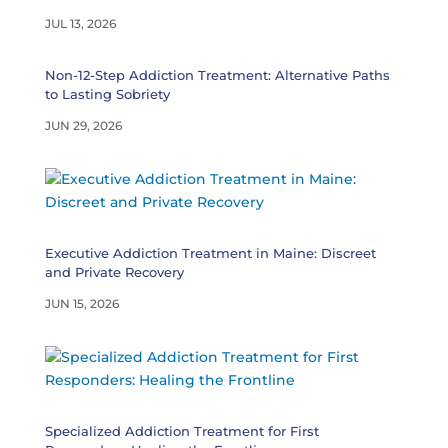
JUL 13, 2026
Non-12-Step Addiction Treatment: Alternative Paths
to Lasting Sobriety
JUN 29, 2026
Executive Addiction Treatment in Maine: Discreet
and Private Recovery
JUN 15, 2026
Specialized Addiction Treatment for First