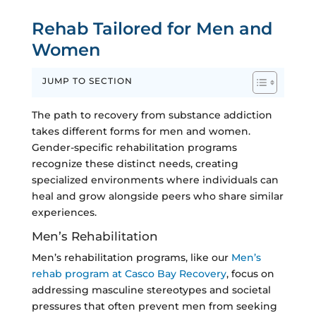
Rehab Tailored for Men and
Women
JUMP TO SECTION
The path to recovery from substance addiction
takes different forms for men and women.
Gender-specific rehabilitation programs
recognize these distinct needs, creating
specialized environments where individuals can
heal and grow alongside peers who share similar
experiences.
Men’s Rehabilitation
Men’s rehabilitation programs, like our
Men’s
rehab program at Casco Bay Recovery
, focus on
addressing masculine stereotypes and societal
pressures that often prevent men from seeking