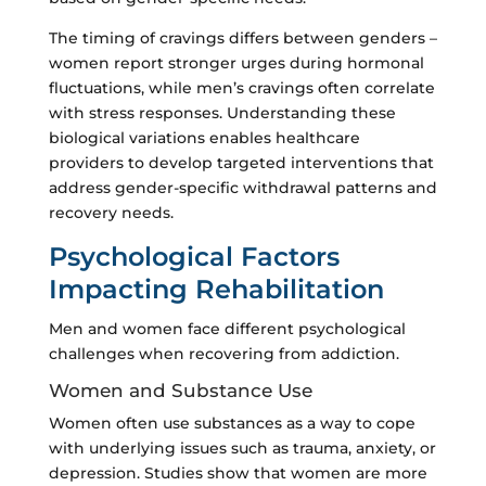
The timing of cravings differs between genders –
women report stronger urges during hormonal
fluctuations, while men’s cravings often correlate
with stress responses. Understanding these
biological variations enables healthcare
providers to develop targeted interventions that
address gender-specific withdrawal patterns and
recovery needs.
Psychological Factors
Impacting Rehabilitation
Men and women face different psychological
challenges when recovering from addiction.
Women and Substance Use
Women often use substances as a way to cope
with underlying issues such as trauma, anxiety, or
depression. Studies show that women are more