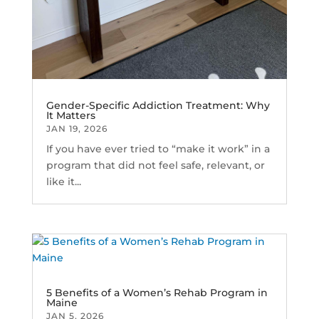
Gender-Specific Addiction Treatment: Why
It Matters
JAN 19, 2026
If you have ever tried to “make it work” in a
program that did not feel safe, relevant, or
like it...
5 Benefits of a Women’s Rehab Program in
Maine
JAN 5, 2026