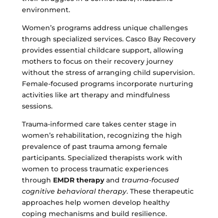
environment.
Women’s programs address unique challenges
through specialized services. Casco Bay Recovery
provides essential childcare support, allowing
mothers to focus on their recovery journey
without the stress of arranging child supervision.
Female-focused programs incorporate nurturing
activities like art therapy and mindfulness
sessions.
Trauma-informed care takes center stage in
women’s rehabilitation, recognizing the high
prevalence of past trauma among female
participants. Specialized therapists work with
women to process traumatic experiences
through
EMDR therapy
and
trauma-focused
cognitive behavioral therapy
. These therapeutic
approaches help women develop healthy
coping mechanisms and build resilience.