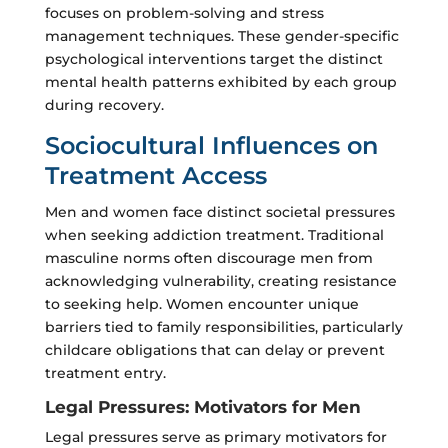
focuses on problem-solving and stress
management techniques. These gender-specific
psychological interventions target the distinct
mental health patterns exhibited by each group
during recovery.
Sociocultural Influences on
Treatment Access
Men and women face distinct societal pressures
when seeking addiction treatment. Traditional
masculine norms often discourage men from
acknowledging vulnerability, creating resistance
to seeking help. Women encounter unique
barriers tied to family responsibilities, particularly
childcare obligations that can delay or prevent
treatment entry.
Legal Pressures: Motivators for Men
Legal pressures serve as primary motivators for