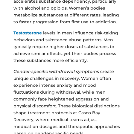
accelerates substance dependency, particularly
with alcohol and opioids. Women’s bodies
metabolize substances at different rates, leading
to faster progression from first use to addiction.
Testosterone
levels in men influence risk-taking
behaviors and substance abuse patterns. Men
typically require higher doses of substances to
achieve similar effects, yet their bodies process
these substances more efficiently.
Gender-specific withdrawal symptoms
create
unique challenges in recovery. Women often
experience intense anxiety and mood
fluctuations during withdrawal, while men
commonly face heightened aggression and
physical discomfort. These biological distinctions
shape treatment protocols at Casco Bay
Recovery, where medical teams adjust
medication dosages and therapeutic approaches
based on gender-specific needs.