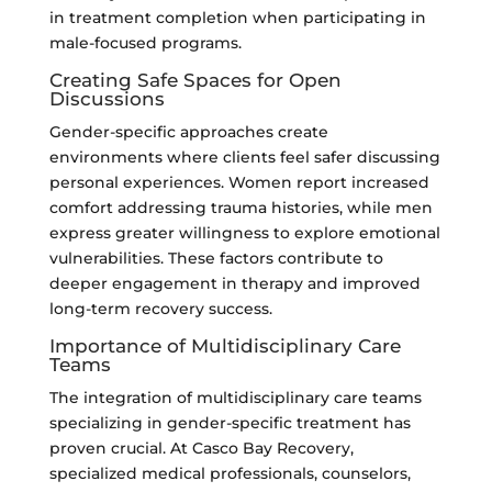
in treatment completion when participating in
male-focused programs.
Creating Safe Spaces for Open
Discussions
Gender-specific approaches create
environments where clients feel safer discussing
personal experiences. Women report increased
comfort addressing trauma histories, while men
express greater willingness to explore emotional
vulnerabilities. These factors contribute to
deeper engagement in therapy and improved
long-term recovery success.
Importance of Multidisciplinary Care
Teams
The integration of multidisciplinary care teams
specializing in gender-specific treatment has
proven crucial. At Casco Bay Recovery,
specialized medical professionals, counselors,