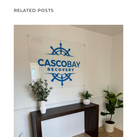
RELATED POSTS