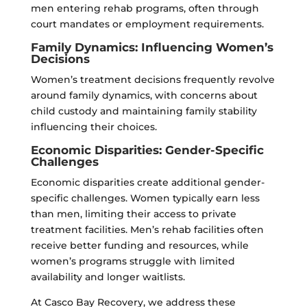
men entering rehab programs, often through
court mandates or employment requirements.
Family Dynamics: Influencing Women’s
Decisions
Women’s treatment decisions frequently revolve
around family dynamics, with concerns about
child custody and maintaining family stability
influencing their choices.
Economic Disparities: Gender-Specific
Challenges
Economic disparities create additional gender-
specific challenges. Women typically earn less
than men, limiting their access to private
treatment facilities. Men’s rehab facilities often
receive better funding and resources, while
women’s programs struggle with limited
availability and longer waitlists.
At Casco Bay Recovery, we address these