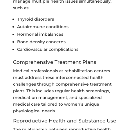
manage multiple health issues simultaneously,
such as:
Thyroid disorders
Autoimmune conditions
Hormonal imbalances
Bone density concerns
Cardiovascular complications
Comprehensive Treatment Plans
Medical professionals at rehabilitation centers
must address these interconnected health
challenges through comprehensive treatment
plans. This includes regular health screenings,
medication management, and specialized
medical care tailored to women’s unique
physiological needs.
Reproductive Health and Substance Use
The relationship between reproductive health