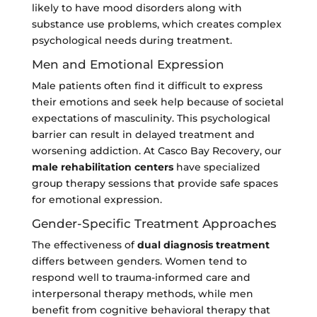
likely to have mood disorders along with
substance use problems, which creates complex
psychological needs during treatment.
Men and Emotional Expression
Male patients often find it difficult to express
their emotions and seek help because of societal
expectations of masculinity. This psychological
barrier can result in delayed treatment and
worsening addiction. At Casco Bay Recovery, our
male rehabilitation centers
have specialized
group therapy sessions that provide safe spaces
for emotional expression.
Gender-Specific Treatment Approaches
The effectiveness of
dual diagnosis treatment
differs between genders. Women tend to
respond well to trauma-informed care and
interpersonal therapy methods, while men
benefit from cognitive behavioral therapy that