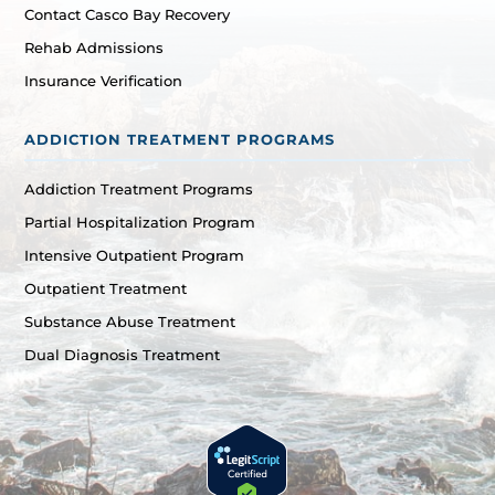
Contact Casco Bay Recovery
Rehab Admissions
Insurance Verification
ADDICTION TREATMENT PROGRAMS
Addiction Treatment Programs
Partial Hospitalization Program
Intensive Outpatient Program
Outpatient Treatment
Substance Abuse Treatment
Dual Diagnosis Treatment