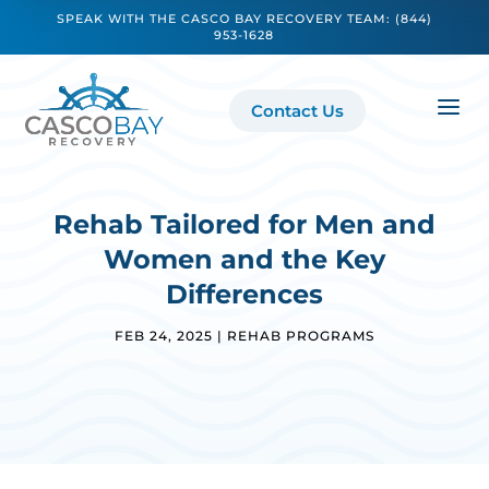
SPEAK WITH THE CASCO BAY RECOVERY TEAM:
(844)
953-1628
a
Contact Us
Rehab Tailored for Men and
Women and the Key
Differences
FEB 24, 2025
|
REHAB PROGRAMS