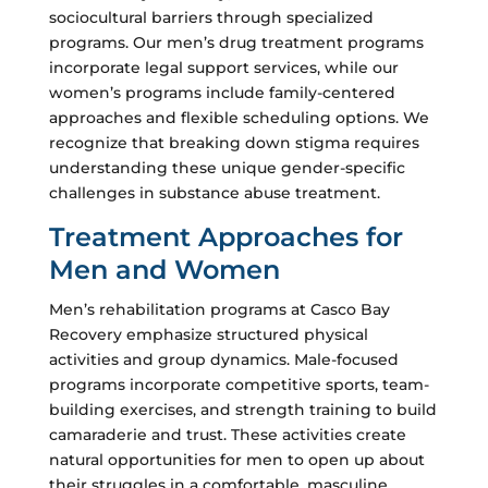
sociocultural barriers through specialized
programs. Our men’s drug treatment programs
incorporate legal support services, while our
women’s programs include family-centered
approaches and flexible scheduling options. We
recognize that breaking down stigma requires
understanding these unique gender-specific
challenges in substance abuse treatment.
Treatment Approaches for
Men and Women
Men’s rehabilitation programs at Casco Bay
Recovery emphasize structured physical
activities and group dynamics. Male-focused
programs incorporate competitive sports, team-
building exercises, and strength training to build
camaraderie and trust. These activities create
natural opportunities for men to open up about
their struggles in a comfortable, masculine