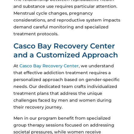
and substance use requires particular attention.
Menstrual cycle changes, pregnancy
considerations, and reproductive system impacts
demand careful monitoring and specialized
treatment protocols.
Casco Bay Recovery Center
and a Customized Approach
At
Casco Bay Recovery Center
, we understand
that effective addiction treatment requires a
personalized approach based on gender-specific
needs. Our dedicated team crafts individualized
treatment plans that address the unique
challenges faced by men and women during
their recovery journey.
Men in our program benefit from specialized
group therapy sessions focused on addressing
societal pressures, while women receive