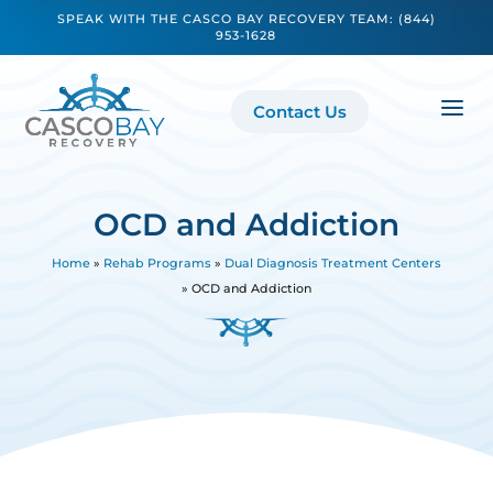
SPEAK WITH THE CASCO BAY RECOVERY TEAM:
(844)
953-1628
a
Contact Us
OCD and Addiction
Home
»
Rehab Programs
»
Dual Diagnosis Treatment Centers
»
OCD and Addiction