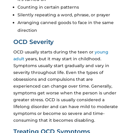
Counting in certain patterns
Silently repeating a word, phrase, or prayer
Arranging canned goods to face in the same
direction
OCD Severity
OCD usually starts during the teen or
young
adult
years, but it may start in childhood.
Symptoms usually start gradually and vary in
severity throughout life. Even the types of
obsessions and compulsions that are
experienced can change over time. Generally,
symptoms get worse when the person is under
greater stress. OCD is usually considered a
lifelong disorder and can have mild to moderate
symptoms or become so severe and time-
consuming that it becomes disabling.
Treating OCD Symptoms