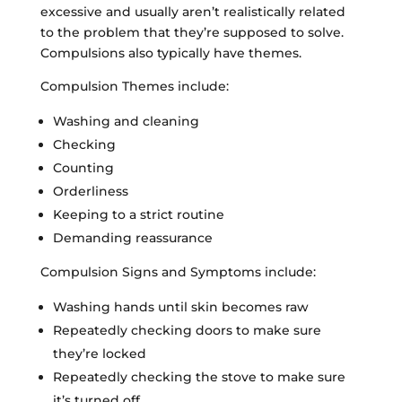
excessive and usually aren’t realistically related
to the problem that they’re supposed to solve.
Compulsions also typically have themes.
Compulsion Themes include:
Washing and cleaning
Checking
Counting
Orderliness
Keeping to a strict routine
Demanding reassurance
Compulsion Signs and Symptoms include:
Washing hands until skin becomes raw
Repeatedly checking doors to make sure
they’re locked
Repeatedly checking the stove to make sure
it’s turned off