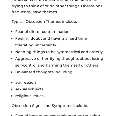
trying to think of or do other things. Obsessions
frequently have themes.
Typical Obsession Themes include:
Fear of dirt or contamination
Feeling doubt and having a hard time
tolerating uncertainty
Needing things to be symmetrical and orderly
Aggressive or horrifying thoughts about losing
self-control and harming themself or others
Unwanted thoughts including:
aggression
sexual subjects
religious issues
Obsession Signs and Symptoms Include:
Fear of becoming contaminated by touching