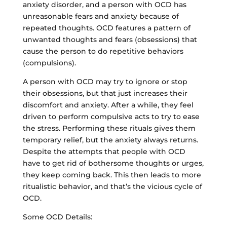
anxiety disorder, and a person with OCD has
unreasonable fears and anxiety because of
repeated thoughts. OCD features a pattern of
unwanted thoughts and fears (obsessions) that
cause the person to do repetitive behaviors
(compulsions).
A person with OCD may try to ignore or stop
their obsessions, but that just increases their
discomfort and anxiety. After a while, they feel
driven to perform compulsive acts to try to ease
the stress. Performing these rituals gives them
temporary relief, but the anxiety always returns.
Despite the attempts that people with OCD
have to get rid of bothersome thoughts or urges,
they keep coming back. This then leads to more
ritualistic behavior, and that’s the vicious cycle of
OCD.
Some OCD Details: