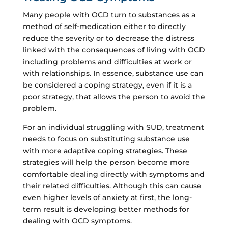
Many people with OCD turn to substances as a
method of self-medication either to directly
reduce the severity or to decrease the distress
linked with the consequences of living with OCD
including problems and difficulties at work or
with relationships. In essence, substance use can
be considered a coping strategy, even if it is a
poor strategy, that allows the person to avoid the
problem.
For an individual struggling with SUD, treatment
needs to focus on substituting substance use
with more adaptive coping strategies. These
strategies will help the person become more
comfortable dealing directly with symptoms and
their related difficulties. Although this can cause
even higher levels of anxiety at first, the long-
term result is developing better methods for
dealing with OCD symptoms.