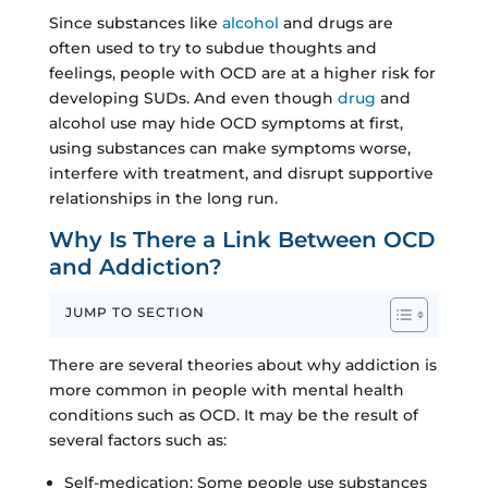
Since substances like
alcohol
and drugs are
often used to try to subdue thoughts and
feelings, people with OCD are at a higher risk for
developing SUDs. And even though
drug
and
alcohol use may hide OCD symptoms at first,
using substances can make symptoms worse,
interfere with treatment, and disrupt supportive
relationships in the long run.
Why Is There a Link Between OCD
and Addiction?
JUMP TO SECTION
There are several theories about why addiction is
more common in people with mental health
conditions such as OCD. It may be the result of
several factors such as:
Self-medication: Some people use substances