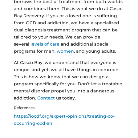
borrows the best of treatment from both worlds
and combines them. This is what we do at Casco
Bay Recovery. If you or a loved one is suffering
from OCD and addiction, we have a specialized
dual diagnosis treatment program that can be
tailored to your needs. We can provide
several
levels of care
and additional special
programs for men,
women
, and young adults.
At Casco Bay, we understand that everyone is
unique, and yet, we all have things in common.
This is how we know that we can design a
program specifically for you. Don’t let a treatable
mental disorder propel you into a dangerous
addiction.
Contact
us today.
References:
https://iocdf.org/expert-opinions/treating-co-
occurring-ocd-an