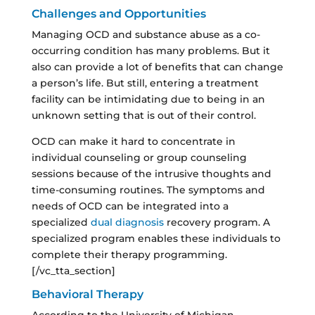
Challenges and Opportunities
Managing OCD and substance abuse as a co-
occurring condition has many problems. But it
also can provide a lot of benefits that can change
a person’s life. But still, entering a treatment
facility can be intimidating due to being in an
unknown setting that is out of their control.
OCD can make it hard to concentrate in
individual counseling or group counseling
sessions because of the intrusive thoughts and
time-consuming routines. The symptoms and
needs of OCD can be integrated into a
specialized
dual diagnosis
recovery program. A
specialized program enables these individuals to
complete their therapy programming.
[/vc_tta_section]
Behavioral Therapy
According to the University of Michigan