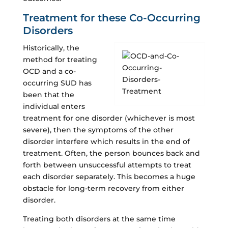
Treatment for these Co-Occurring
Disorders
Historically, the
method for treating
OCD and a co-
occurring SUD has
been that the
individual enters
treatment for one disorder (whichever is most
severe), then the symptoms of the other
disorder interfere which results in the end of
treatment. Often, the person bounces back and
forth between unsuccessful attempts to treat
each disorder separately. This becomes a huge
obstacle for long-term recovery from either
disorder.
Treating both disorders at the same time