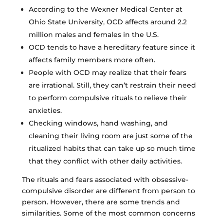
According to the Wexner Medical Center at
Ohio State University, OCD affects around 2.2
million males and females in the U.S.
OCD tends to have a hereditary feature since it
affects family members more often.
People with OCD may realize that their fears
are irrational. Still, they can’t restrain their need
to perform compulsive rituals to relieve their
anxieties.
Checking windows, hand washing, and
cleaning their living room are just some of the
ritualized habits that can take up so much time
that they conflict with other daily activities.
The rituals and fears associated with obsessive-
compulsive disorder are different from person to
person. However, there are some trends and
similarities. Some of the most common concerns