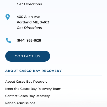
Get Directions

400 Allen Ave
Portland ME, 04103
Get Directions

(844) 953-1628
CONTACT US
ABOUT CASCO BAY RECOVERY
About Casco Bay Recovery
Meet the Casco Bay Recovery Team
Contact Casco Bay Recovery
Rehab Admissions