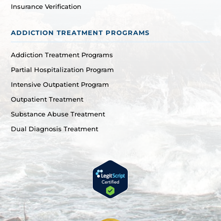
Insurance Verification
ADDICTION TREATMENT PROGRAMS
Addiction Treatment Programs
Partial Hospitalization Program
Intensive Outpatient Program
Outpatient Treatment
Substance Abuse Treatment
Dual Diagnosis Treatment