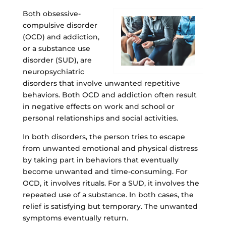
Both obsessive-
compulsive disorder
(OCD) and addiction,
or a substance use
disorder (SUD), are
neuropsychiatric
disorders that involve unwanted repetitive
behaviors. Both OCD and addiction often result
in negative effects on work and school or
personal relationships and social activities.
In both disorders, the person tries to escape
from unwanted emotional and physical distress
by taking part in behaviors that eventually
become unwanted and time-consuming. For
OCD, it involves rituals. For a SUD, it involves the
repeated use of a substance. In both cases, the
relief is satisfying but temporary. The unwanted
symptoms eventually return.