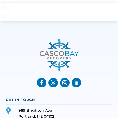
GET IN TOUCH

989 Brighton Ave
Portland, ME 04102