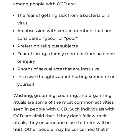
among people with OCD are:
The fear of getting sick from a bacteria or a
virus
An obsession with certain numbers that are
considered “good” or “poor”
Preferring religious subjects
Fear of losing a family member from an illness
or injury
Photos of sexual acts that are intrusive
Intrusive thoughts about hurting someone or
yourself
Washing, grooming, counting, and organizing
rituals are some of the most common activities
seen in people with OCD. Such individuals with
OCD are afraid that if they don’t follow their
rituals, they or someone close to them will be
hurt. Other people may be concerned that if