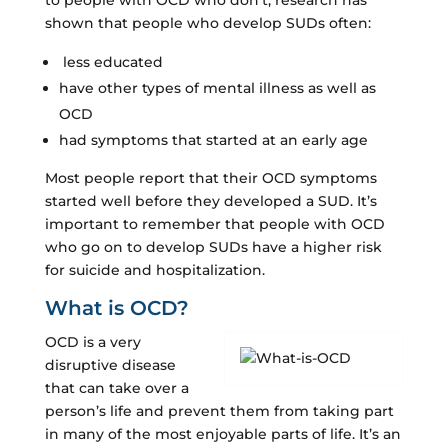
shown that people who develop SUDs often:
less educated
have other types of mental illness as well as
OCD
had symptoms that started at an early age
Most people report that their OCD symptoms
started well before they developed a SUD. It’s
important to remember that people with OCD
who go on to develop SUDs have a higher risk
for suicide and hospitalization.
What is OCD?
OCD is a very
disruptive disease
that can take over a
person’s life and prevent them from taking part
in many of the most enjoyable parts of life. It’s an