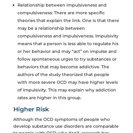
Relationship between impulsiveness and
compulsiveness: There are more specific
theories that explain the link. One is that there
may be a relationship between
compulsiveness and impulsiveness. Impulsivity
means that a person is less able to regulate his
or her behavior and may “act” on impulse and
follow spontaneous urges to try substances or
behaviors that may become addictive. The
authors of the study theorized that people
with more severe OCD may have higher levels
of impulsivity. This may explain why addiction
rates are higher in this group.
Higher Risk
Although the OCD symptoms of people who
develop substance use disorders are comparable
to people with OCD who don’t, research has