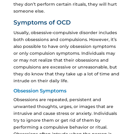
they don’t perform certain rituals, they will hurt
someone else.
Symptoms of OCD
Usually, obsessive-compulsive disorder includes
both obsessions and compulsions. However, it’s
also possible to have only obsession symptoms
or only compulsion symptoms. Individuals may
or may not realize that their obsessions and
compulsions are excessive or unreasonable, but
they do know that they take up a lot of time and
intrude on their daily life.
Obsession Symptoms
Obsessions are repeated, persistent and
unwanted thoughts, urges, or images that are
intrusive and cause stress or anxiety. Individuals
try to ignore them or get rid of them by
performing a compulsive behavior or ritual.
Obsessions often intrude when the person is