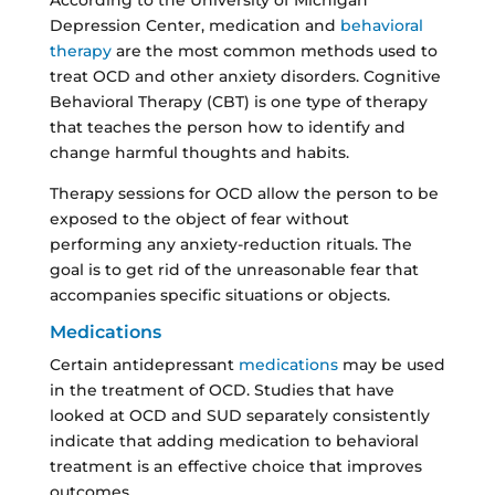
Depression Center, medication and
behavioral
therapy
are the most common methods used to
treat OCD and other anxiety disorders. Cognitive
Behavioral Therapy (CBT) is one type of therapy
that teaches the person how to identify and
change harmful thoughts and habits.
Therapy sessions for OCD allow the person to be
exposed to the object of fear without
performing any anxiety-reduction rituals. The
goal is to get rid of the unreasonable fear that
accompanies specific situations or objects.
Medications
Certain antidepressant
medications
may be used
in the treatment of OCD. Studies that have
looked at OCD and SUD separately consistently
indicate that adding medication to behavioral
treatment is an effective choice that improves
outcomes.