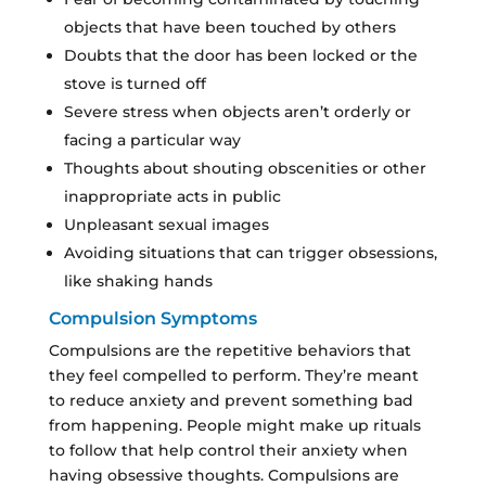
objects that have been touched by others
Doubts that the door has been locked or the
stove is turned off
Severe stress when objects aren’t orderly or
facing a particular way
Thoughts about shouting obscenities or other
inappropriate acts in public
Unpleasant sexual images
Avoiding situations that can trigger obsessions,
like shaking hands
Compulsion Symptoms
Compulsions are the repetitive behaviors that
they feel compelled to perform. They’re meant
to reduce anxiety and prevent something bad
from happening. People might make up rituals
to follow that help control their anxiety when
having obsessive thoughts. Compulsions are