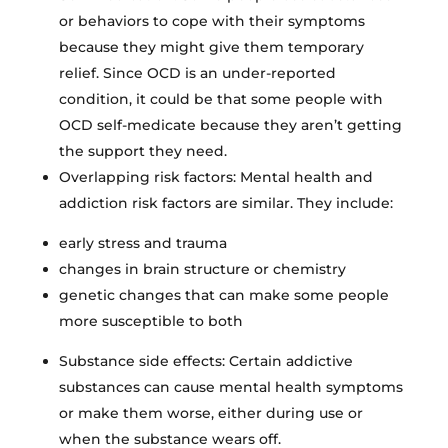
or behaviors to cope with their symptoms
because they might give them temporary
relief. Since OCD is an under-reported
condition, it could be that some people with
OCD self-medicate because they aren’t getting
the support they need.
Overlapping risk factors: Mental health and
addiction risk factors are similar. They include:
early stress and trauma
changes in brain structure or chemistry
genetic changes that can make some people
more susceptible to both
Substance side effects: Certain addictive
substances can cause mental health symptoms
or make them worse, either during use or
when the substance wears off.