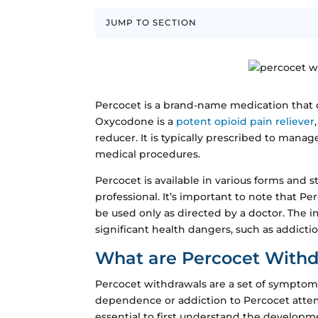
JUMP TO SECTION
Percocet is a brand-name medication that
Oxycodone is a
potent opioid pain reliever
reducer. It is typically prescribed to manage
medical procedures.
Percocet is available in various forms and 
professional. It’s important to note that Pe
be used only as directed by a doctor. The 
significant health dangers, such as addict
What are Percocet Withd
Percocet withdrawals are a set of symptom
dependence or addiction to Percocet attemp
essential to first understand the develop