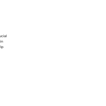
ucial
 in
elp