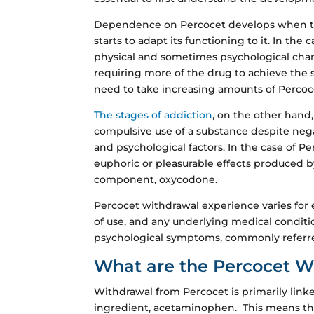
Dependence on Percocet develops when t
starts to adapt its functioning to it. In the
physical and sometimes psychological chang
requiring more of the drug to achieve the sa
need to take increasing amounts of Percoce
The stages of addiction
, on the other hand
compulsive use of a substance despite neg
and psychological factors. In the case of P
euphoric or pleasurable effects produced by
component, oxycodone.
Percocet withdrawal experience varies for
of use, and any underlying medical conditio
psychological symptoms, commonly referred
What are the Percocet 
Withdrawal from Percocet is primarily link
ingredient, acetaminophen. This means that