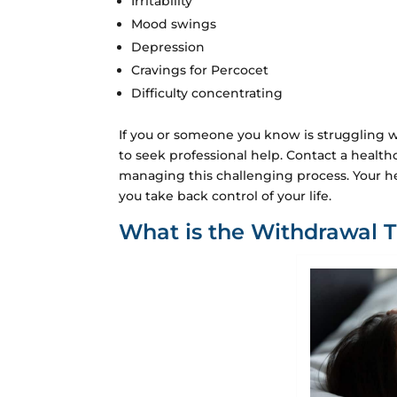
Irritability
Mood swings
Depression
Cravings for Percocet
Difficulty concentrating
If you or someone you know is struggling w
to seek professional help. Contact a health
managing this challenging process. Your he
you take back control of your life.
What is the Withdrawal T