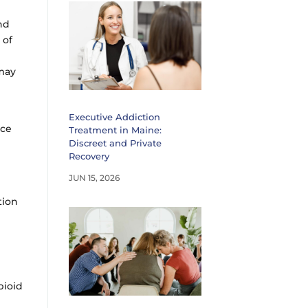
nd
 of
 may
e
Executive Addiction
nce
Treatment in Maine:
Discreet and Private
Recovery
JUN 15, 2026
tion
pioid