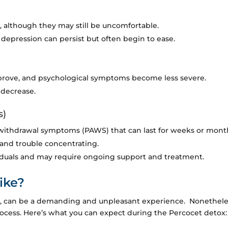
 although they may still be uncomfortable.
depression can persist but often begin to ease.
rove, and psychological symptoms become less severe.
 decrease.
s)
withdrawal symptoms (PAWS) that can last for weeks or mont
and trouble concentrating.
iduals and may require ongoing support and treatment.
ike?
ox, can be a demanding and unpleasant experience. Nonetheles
process. Here’s what you can expect during the Percocet detox: