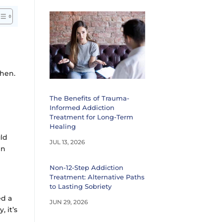
phen.
The Benefits of Trauma-
Informed Addiction
Treatment for Long-Term
Healing
uld
JUL 13, 2026
in
Non-12-Step Addiction
Treatment: Alternative Paths
to Lasting Sobriety
ed a
JUN 29, 2026
 it’s