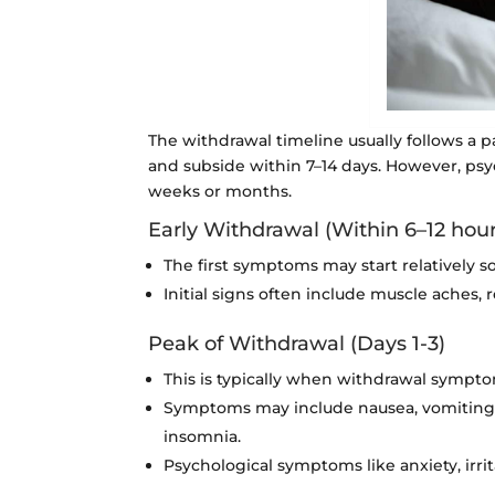
The withdrawal timeline usually follows a p
and subside within 7–14 days. However, psy
weeks or months.
Early Withdrawal (Within 6–12 hours
The first symptoms may start relatively so
Initial signs often include muscle aches, r
Peak of Withdrawal (Days 1-3)
This is typically when withdrawal sympto
Symptoms may include nausea, vomiting, d
insomnia.
Psychological symptoms like anxiety, irrit