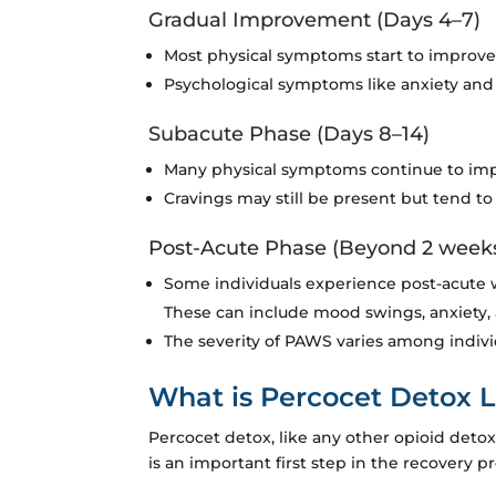
Gradual Improvement (Days 4–7)
Most physical symptoms start to improve,
Psychological symptoms like anxiety and 
Subacute Phase (Days 8–14)
Many physical symptoms continue to imp
Cravings may still be present but tend to
Post-Acute Phase (Beyond 2 week
Some individuals experience post-acute 
These can include mood swings, anxiety, 
The severity of PAWS varies among indiv
What is Percocet Detox L
Percocet detox, like any other opioid det
is an important first step in the recovery 