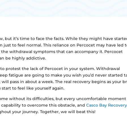
, but it’s time to face the facts. While they might have starte
 just to feel normal. This reliance on Percocet may have led 
 of the withdrawal symptoms that can accompany it. Percocet
an be highly addictive.
 to protest the lack of Percocet in your system. Withdrawal
eep fatigue are going to make you wish you’d never started t
 will pass in about a week. The real recovery begins as your br
tart to feel like yourself again.
me without its difficulties, but every uncomfortable moment 
 capability to overcome this obstacle, and
Casco Bay Recover
out your journey. Together, we will beat this!