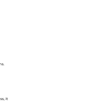
hs.
s, it