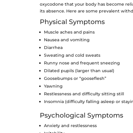
oxycodone that your body has become relia
its absence. Here are some prevalent wit
Physical Symptoms
Muscle aches and pains
Nausea and vomiting
Diarrhea
Sweating and cold sweats
Runny nose and frequent sneezing
Dilated pupils (larger than usual)
Goosebumps or “gooseflesh”
Yawning
Restlessness and difficulty sitting still
Insomnia (difficulty falling asleep or stay
Psychological Symptoms
Anxiety and restlessness