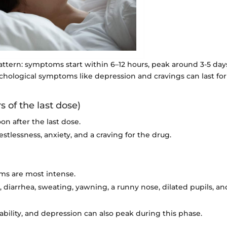
attern: symptoms start within 6–12 hours, peak around 3-5 day
chological symptoms like depression and cravings can last for
 of the last dose)
on after the last dose.
estlessness, anxiety, and a craving for the drug.
ms are most intense.
iarrhea, sweating, yawning, a runny nose, dilated pupils, an
ability, and depression can also peak during this phase.