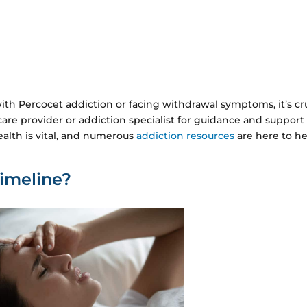
ith Percocet addiction or facing withdrawal symptoms, it’s cr
care provider or addiction specialist for guidance and support
alth is vital, and numerous
addiction resources
are here to h
imeline?