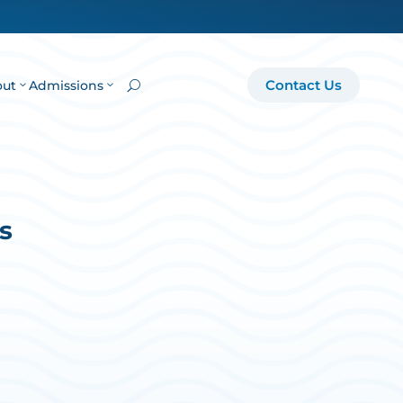
Contact Us
out
Admissions
U
s