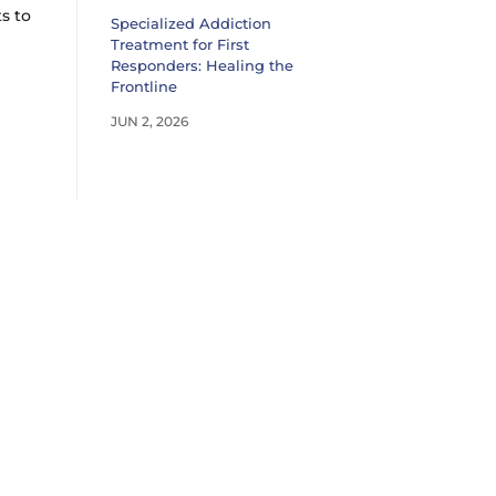
s to
Specialized Addiction
Treatment for First
Responders: Healing the
Frontline
JUN 2, 2026