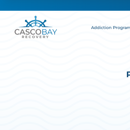
Addiction Progra