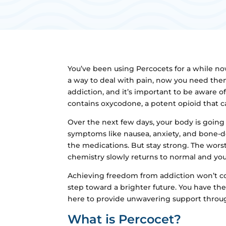
You’ve been using Percocets for a while now
a way to deal with pain, now you need them
addiction, and it’s important to be aware
contains oxycodone, a potent opioid that c
Over the next few days, your body is going
symptoms like nausea, anxiety, and bone-d
the medications. But stay strong. The worst
chemistry slowly returns to normal and you s
Achieving freedom from addiction won’t co
step toward a brighter future. You have the
here to provide unwavering support through
What is Percocet?