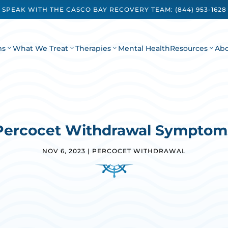
SPEAK WITH THE CASCO BAY RECOVERY TEAM:
(844) 953-1628
ms
What We Treat
Therapies
Mental Health
Resources
Ab
Percocet Withdrawal Symptom
NOV 6, 2023
|
PERCOCET WITHDRAWAL