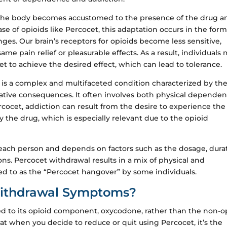
he body becomes accustomed to the presence of the drug a
 case of opioids like Percocet, this adaptation occurs in the form
es. Our brain’s receptors for opioids become less sensitive,
me pain relief or pleasurable effects. As a result, individuals
t to achieve the desired effect, which can lead to tolerance.
, is a complex and multifaceted condition characterized by th
ative consequences. It often involves both physical depende
ercocet, addiction can result from the desire to experience the
 the drug, which is especially relevant due to the opioid
 each person and depends on factors such as the dosage, dura
ns. Percocet withdrawal results in a mix of physical and
 to as the “Percocet hangover” by some individuals.
Withdrawal Symptoms?
ed to its opioid component, oxycodone, rather than the non-o
 when you decide to reduce or quit using Percocet, it’s the