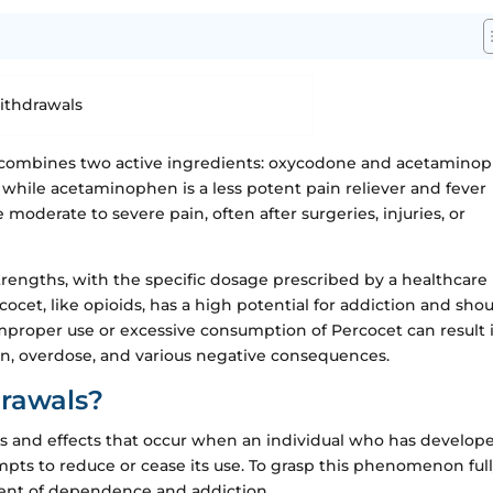
 combines two active ingredients: oxycodone and acetamino
, while acetaminophen is a less potent pain reliever and fever
 moderate to severe pain, often after surgeries, injuries, or
strengths, with the specific dosage prescribed by a healthcare
rcocet, like opioids, has a high potential for addiction and sho
improper use or excessive consumption of Percocet can result 
ion, overdose, and various negative consequences.
rawals?
s and effects that occur when an individual who has develop
ts to reduce or cease its use. To grasp this phenomenon fully,
ment of dependence and addiction.