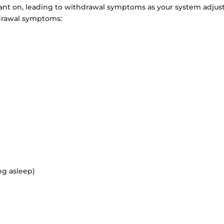
nt on, leading to withdrawal symptoms as your system adjust
hdrawal symptoms:
ing asleep)