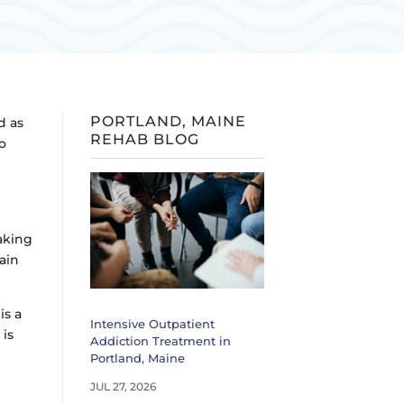
PORTLAND, MAINE
d as
REHAB BLOG
to
aking
ain
is a
Intensive Outpatient
y
is
Addiction Treatment in
Portland, Maine
JUL 27, 2026