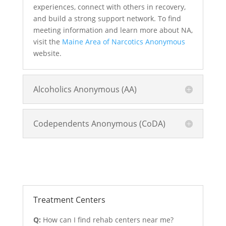
experiences, connect with others in recovery,
and build a strong support network. To find
meeting information and learn more about NA,
visit the
Maine Area of Narcotics Anonymous
website.
Alcoholics Anonymous (AA)
Codependents Anonymous (CoDA)
Treatment and Rehab Options
Treatment Centers
Q:
How can I find rehab centers near me?