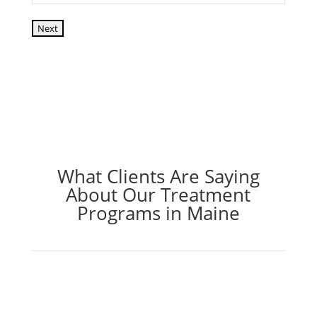
Next
What Clients Are Saying
About Our Treatment
Programs in Maine