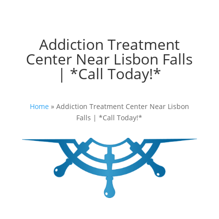
Addiction Treatment
Center Near Lisbon Falls
| *Call Today!*
Home
»
Addiction Treatment Center Near Lisbon
Falls | *Call Today!*