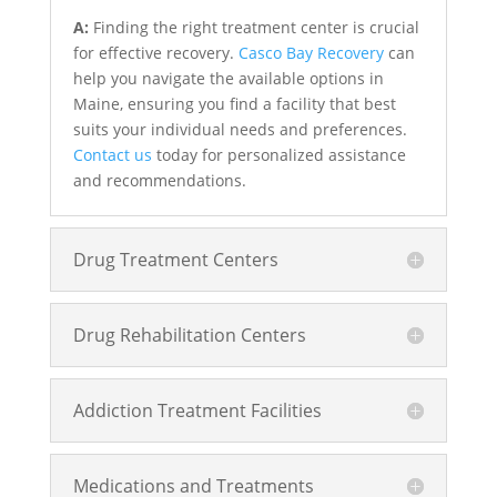
A:
Finding the right treatment center is crucial
for effective recovery.
Casco Bay Recovery
can
help you navigate the available options in
Maine, ensuring you find a facility that best
suits your individual needs and preferences.
Contact us
today for personalized assistance
and recommendations.
Drug Treatment Centers
Drug Rehabilitation Centers
Addiction Treatment Facilities
Medications and Treatments