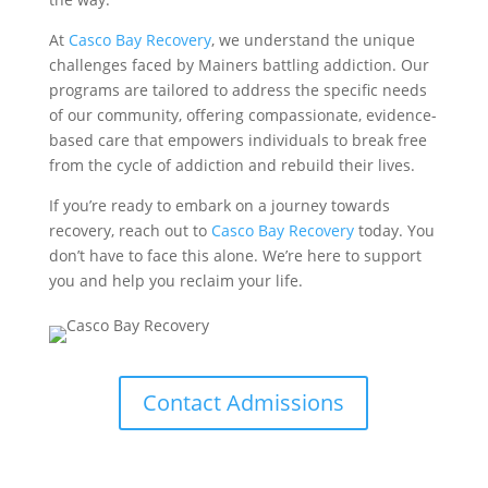
At
Casco Bay Recovery
, we understand the unique
challenges faced by Mainers battling addiction. Our
programs are tailored to address the specific needs
of our community, offering compassionate, evidence-
based care that empowers individuals to break free
from the cycle of addiction and rebuild their lives.
If you’re ready to embark on a journey towards
recovery, reach out to
Casco Bay Recovery
today. You
don’t have to face this alone. We’re here to support
you and help you reclaim your life.
Contact Admissions