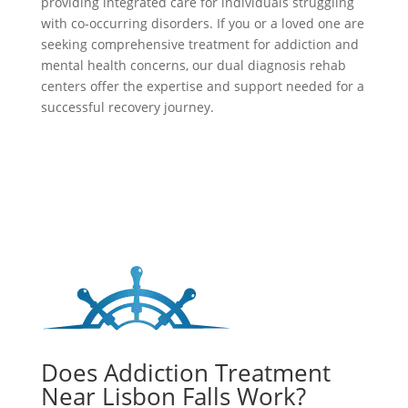
providing integrated care for individuals struggling
with co-occurring disorders. If you or a loved one are
seeking comprehensive treatment for addiction and
mental health concerns, our dual diagnosis rehab
centers offer the expertise and support needed for a
successful recovery journey.
Does Addiction Treatment
Near Lisbon Falls Work?