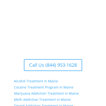
Our addiction treatment centers focus on treating
the whole person. We offer comprehensive
rehabilitation programs that address the physical,
emotional, and psychological aspects of addiction.
Our facilities include treatment centers with various
options to suit your individual needs. Whether you’re
seeking substance treatment, treatment for drinking,
or drug treatment near you, we have the resources
to support your recovery journey.
Call Us (844) 953-1628
Alcohol Treatment in Maine
Cocaine Treatment Program in Maine
Marijuana Addiction Treatment in Maine
Meth Addiction Treatment in Maine
Opioid Addiction Treatment in Maine