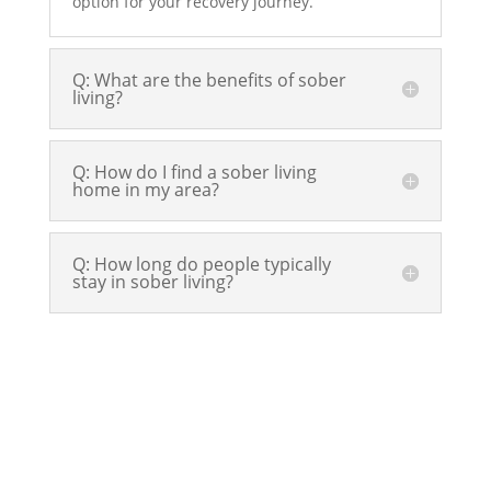
option for your recovery journey.
Q: What are the benefits of sober
living?
Q: How do I find a sober living
home in my area?
Q: How long do people typically
stay in sober living?