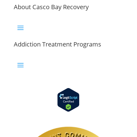
About Casco Bay Recovery
Addiction Treatment Programs