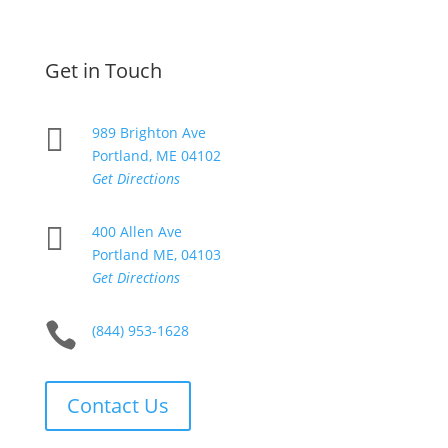
Get in Touch

989 Brighton Ave
Portland, ME 04102
Get Directions

400 Allen Ave
Portland ME, 04103
Get Directions

(844) 953-1628
Contact Us