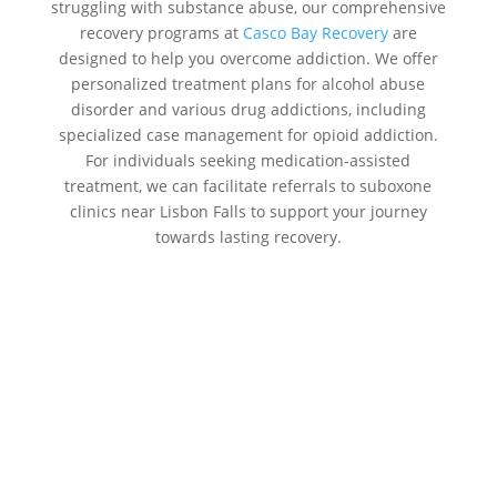
struggling with substance abuse, our comprehensive
recovery programs at
Casco Bay Recovery
are
designed to help you overcome addiction. We offer
personalized treatment plans for alcohol abuse
disorder and various drug addictions, including
specialized case management for opioid addiction.
For individuals seeking medication-assisted
treatment, we can facilitate referrals to suboxone
clinics near Lisbon Falls to support your journey
towards lasting recovery.
Addiction Treatment Centers Near
Me Lisbon Falls:
Casco Bay
Recovery