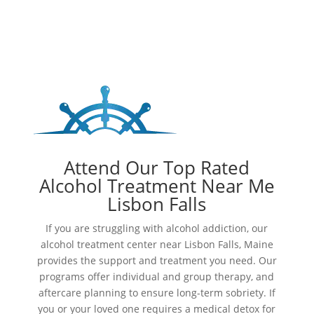
Attend Our Top Rated
Alcohol Treatment Near Me
Lisbon Falls
If you are struggling with alcohol addiction, our
alcohol treatment center near Lisbon Falls, Maine
provides the support and treatment you need. Our
programs offer individual and group therapy, and
aftercare planning to ensure long-term sobriety. If
you or your loved one requires a medical detox for