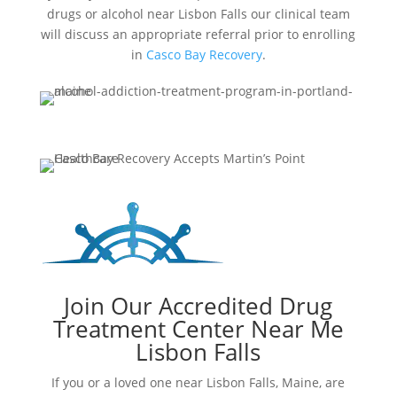
drugs or alcohol near Lisbon Falls our clinical team
will discuss an appropriate referral prior to enrolling
in
Casco Bay Recovery
.
Join Our Accredited Drug
Treatment Center Near Me
Lisbon Falls
If you or a loved one near Lisbon Falls, Maine, are