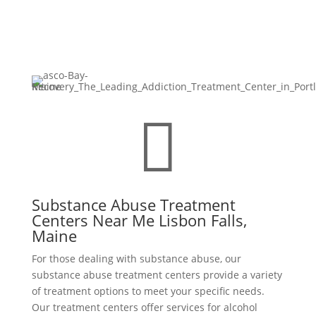

Substance Abuse Treatment
Centers Near Me Lisbon Falls,
Maine
For those dealing with substance abuse, our
substance abuse treatment centers provide a variety
of treatment options to meet your specific needs.
Our treatment centers offer services for alcohol