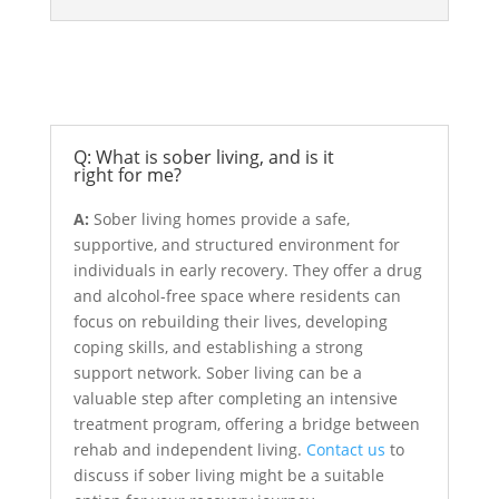
Sober Living
Q: What is sober living, and is it
right for me?
A:
Sober living homes provide a safe,
supportive, and structured environment for
individuals in early recovery. They offer a drug
and alcohol-free space where residents can
focus on rebuilding their lives, developing
coping skills, and establishing a strong
support network. Sober living can be a
valuable step after completing an intensive
treatment program, offering a bridge between
rehab and independent living.
Contact us
to
discuss if sober living might be a suitable