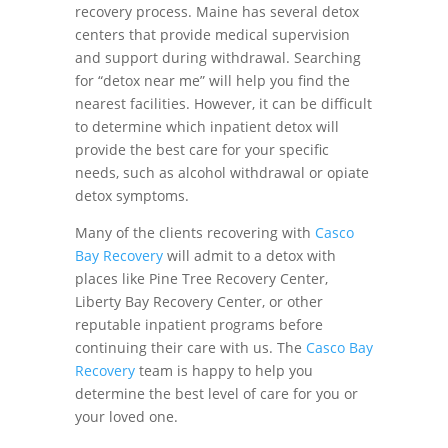
recovery process. Maine has several detox
centers that provide medical supervision
and support during withdrawal. Searching
for “detox near me” will help you find the
nearest facilities. However, it can be difficult
to determine which inpatient detox will
provide the best care for your specific
needs, such as alcohol withdrawal or opiate
detox symptoms.
Many of the clients recovering with
Casco
Bay Recovery
will admit to a detox with
places like Pine Tree Recovery Center,
Liberty Bay Recovery Center, or other
reputable inpatient programs before
continuing their care with us. The
Casco Bay
Recovery
team is happy to help you
determine the best level of care for you or
your loved one.