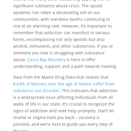
significant substance abuse crisis. The opioid
epidemic has taken a devastating toll on our
communities, with overdose deaths continuing to
rise at an alarming rate. However, it’s important to
remember that addiction can manifest in various
forms, encompassing not only opioids but also
alcohol, stimulants, and other substances. If you or
someone you love is struggling with substance
abuse,
Casco Bay Recovery
is here to offer
understanding, support, and a path towards healing.
Data from the Maine Drug Data Hub reveals that
8.64% of Mainers over the age of twelve suffer from
substance use disorder
. This indicates that addiction
is a widespread issue affecting individuals from all
walks of life in our state. It’s crucial to recognize the
signs of addiction and seek help promptly. Don’t let
shame or stigma hold you back – recovery is
possible, and we’re here to guide you every step of
the way.