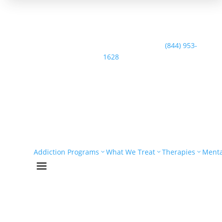
Speak with the Casco Bay Recovery Team:
(844) 953-
1628
Addiction Programs
What We Treat
Therapies
Menta
a