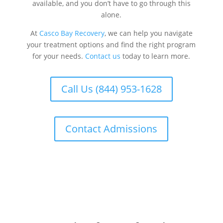
available, and you don’t have to go through this
alone.
At
Casco Bay Recovery
, we can help you navigate
your treatment options and find the right program
for your needs.
Contact us
today to learn more.
Call Us (844) 953-1628
Contact Admissions