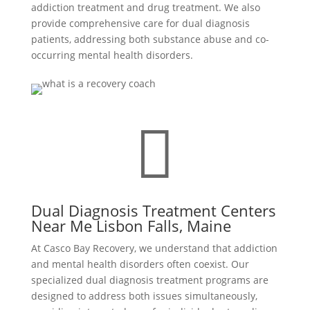
addiction treatment and drug treatment. We also
provide comprehensive care for dual diagnosis
patients, addressing both substance abuse and co-
occurring mental health disorders.

Dual Diagnosis Treatment Centers
Near Me Lisbon Falls, Maine
At Casco Bay Recovery, we understand that addiction
and mental health disorders often coexist. Our
specialized dual diagnosis treatment programs are
designed to address both issues simultaneously,