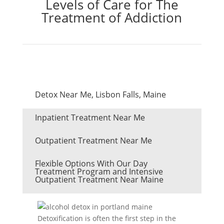
Levels of Care for The
Treatment of Addiction
Detox Near Me, Lisbon Falls, Maine
Inpatient Treatment Near Me
Outpatient Treatment Near Me
Flexible Options With Our Day
Treatment Program and Intensive
Outpatient Treatment Near Maine
Detoxification is often the first step in the