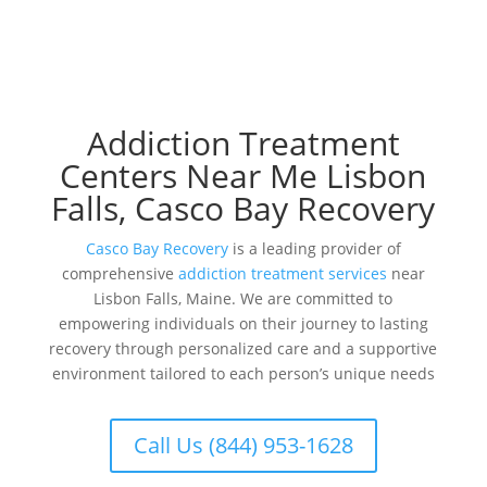
Addiction Treatment
Centers Near Me Lisbon
Falls, Casco Bay Recovery
Casco Bay Recovery
is a leading provider of
comprehensive
addiction treatment services
near
Lisbon Falls, Maine. We are committed to
empowering individuals on their journey to lasting
recovery through personalized care and a supportive
environment tailored to each person’s unique needs
Call Us (844) 953-1628