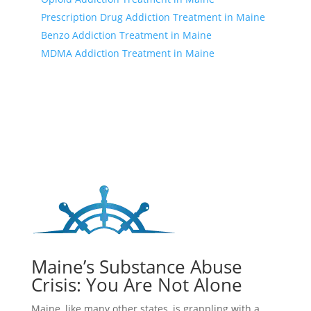
Prescription Drug Addiction Treatment in Maine
Benzo Addiction Treatment in Maine
MDMA Addiction Treatment in Maine
Maine’s Substance Abuse
Crisis: You Are Not Alone
Maine, like many other states, is grappling with a