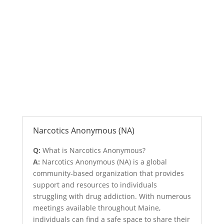
Anonymous Support Programs
Narcotics Anonymous (NA)
Q:
What is Narcotics Anonymous?
A:
Narcotics Anonymous (NA) is a global
community-based organization that provides
support and resources to individuals
struggling with drug addiction. With numerous
meetings available throughout Maine,
individuals can find a safe space to share their