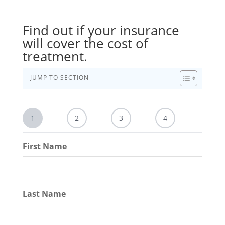
Find out if your insurance
will cover the cost of
treatment.
JUMP TO SECTION
1
2
3
4
First Name
Last Name