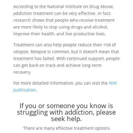
According to the National Institute on Drug Abuse,
addiction treatment can be very effective. In fact,
research shows that people who receive treatment
are more likely to stop using drugs and alcohol,
improve their health, and live productive lives.
Treatment can also help people reduce their risk of
relapse. Relapse is common, but it doesn’t mean that
treatment has failed. With continued support, people
can get back on track and achieve long-term
recovery.
For more detailed information, you can visit the
NIH
publication
.
If you or someone you know is
struggling with addiction, please
seek help.
There are many effective treatment options