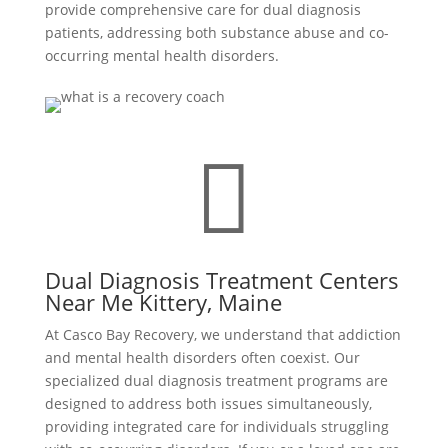
provide comprehensive care for dual diagnosis
patients, addressing both substance abuse and co-
occurring mental health disorders.

Dual Diagnosis Treatment Centers
Near Me Kittery, Maine
At Casco Bay Recovery, we understand that addiction
and mental health disorders often coexist. Our
specialized dual diagnosis treatment programs are
designed to address both issues simultaneously,
providing integrated care for individuals struggling