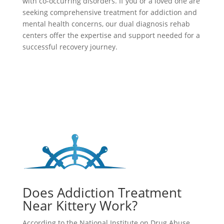
with co-occurring disorders. If you or a loved one are
seeking comprehensive treatment for addiction and
mental health concerns, our dual diagnosis rehab
centers offer the expertise and support needed for a
successful recovery journey.
Does Addiction Treatment
Near Kittery Work?
According to the National Institute on Drug Abuse,