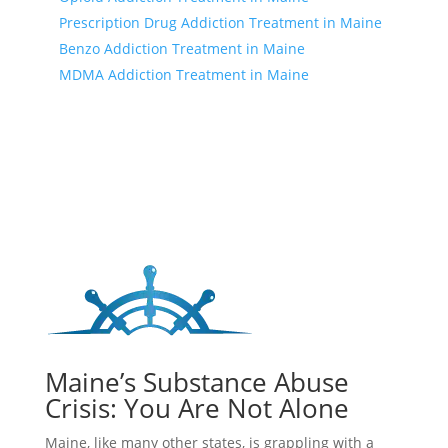
Prescription Drug Addiction Treatment in Maine
Benzo Addiction Treatment in Maine
MDMA Addiction Treatment in Maine
Maine’s Substance Abuse
Crisis: You Are Not Alone
Maine, like many other states, is grappling with a