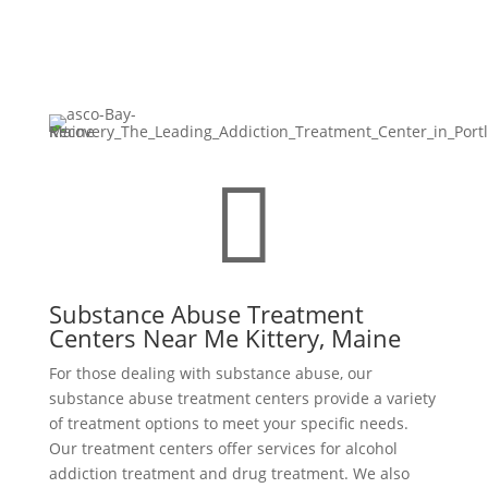

Substance Abuse Treatment
Centers Near Me Kittery, Maine
For those dealing with substance abuse, our
substance abuse treatment centers provide a variety
of treatment options to meet your specific needs.
Our treatment centers offer services for alcohol
addiction treatment and drug treatment. We also