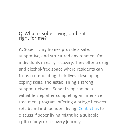
Sober Living
Q: What is sober living, and is it
right for me?
A:
Sober living homes provide a safe,
supportive, and structured environment for
individuals in early recovery. They offer a drug
and alcohol-free space where residents can
focus on rebuilding their lives, developing
coping skills, and establishing a strong
support network. Sober living can be a
valuable step after completing an intensive
treatment program, offering a bridge between
rehab and independent living.
Contact us
to
discuss if sober living might be a suitable
option for your recovery journey.