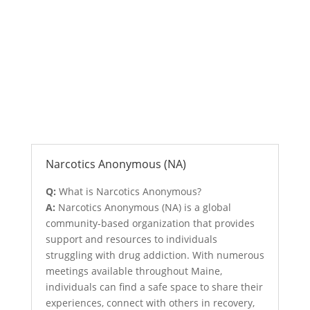
Anonymous Support Programs
Narcotics Anonymous (NA)
Q:
What is Narcotics Anonymous?
A:
Narcotics Anonymous (NA) is a global
community-based organization that provides
support and resources to individuals
struggling with drug addiction. With numerous
meetings available throughout Maine,
individuals can find a safe space to share their
experiences, connect with others in recovery,