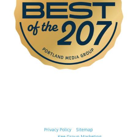
© 2026 Casco Bay Recovery. All Rights Reserved.
Privacy Policy
|
Sitemap
Website by
Kee Group Marketing
.