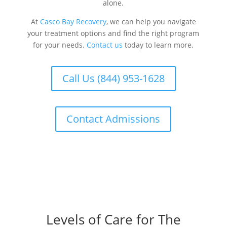
alone.
At
Casco Bay Recovery
, we can help you navigate
your treatment options and find the right program
for your needs.
Contact us
today to learn more.
Call Us (844) 953-1628
Contact Admissions
Levels of Care for The