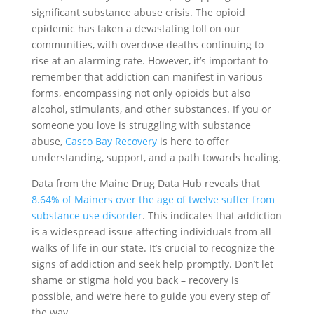
significant substance abuse crisis. The opioid
epidemic has taken a devastating toll on our
communities, with overdose deaths continuing to
rise at an alarming rate. However, it’s important to
remember that addiction can manifest in various
forms, encompassing not only opioids but also
alcohol, stimulants, and other substances. If you or
someone you love is struggling with substance
abuse,
Casco Bay Recovery
is here to offer
understanding, support, and a path towards healing.
Data from the Maine Drug Data Hub reveals that
8.64% of Mainers over the age of twelve suffer from
substance use disorder
. This indicates that addiction
is a widespread issue affecting individuals from all
walks of life in our state. It’s crucial to recognize the
signs of addiction and seek help promptly. Don’t let
shame or stigma hold you back – recovery is
possible, and we’re here to guide you every step of
the way.