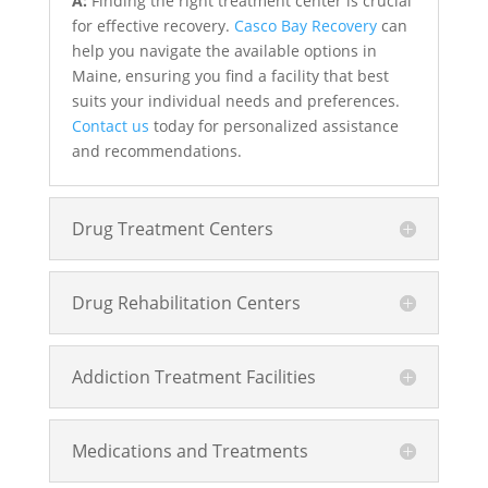
A:
Finding the right treatment center is crucial
for effective recovery.
Casco Bay Recovery
can
help you navigate the available options in
Maine, ensuring you find a facility that best
suits your individual needs and preferences.
Contact us
today for personalized assistance
and recommendations.
Drug Treatment Centers
Drug Rehabilitation Centers
Addiction Treatment Facilities
Medications and Treatments