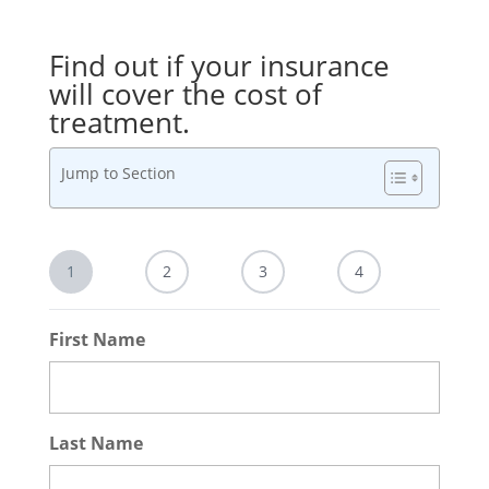
Find out if your insurance
will cover the cost of
treatment.
Jump to Section
1
2
3
4
First Name
Last Name