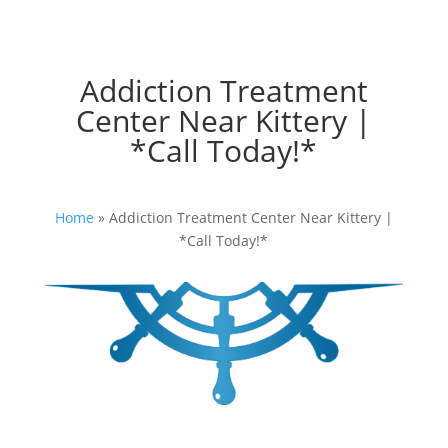
Addiction Treatment
Center Near Kittery |
*Call Today!*
Home
»
Addiction Treatment Center Near Kittery |
*Call Today!*