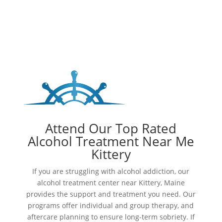
Attend Our Top Rated
Alcohol Treatment Near Me
Kittery
If you are struggling with alcohol addiction, our
alcohol treatment center near Kittery, Maine
provides the support and treatment you need. Our
programs offer individual and group therapy, and
aftercare planning to ensure long-term sobriety. If