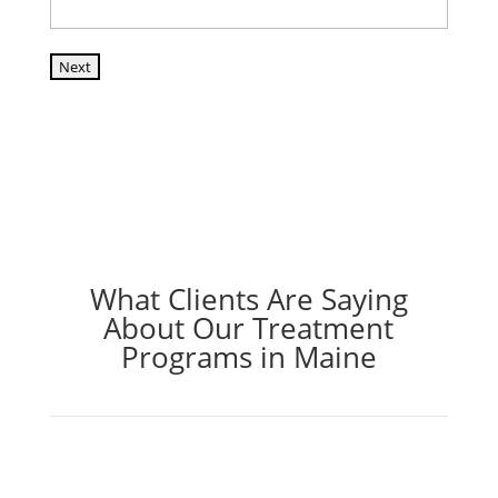
Next
What Clients Are Saying
About Our Treatment
Programs in Maine