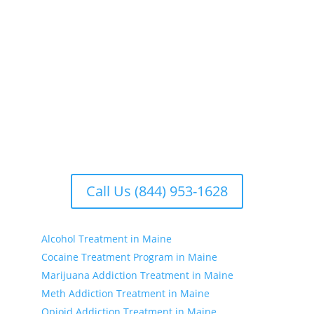
Our addiction treatment centers focus on treating
the whole person. We offer comprehensive
rehabilitation programs that address the physical,
emotional, and psychological aspects of addiction.
Our facilities include treatment centers with various
options to suit your individual needs. Whether you’re
seeking substance treatment, treatment for drinking,
or drug treatment near you, we have the resources
to support your recovery journey.
Call Us (844) 953-1628
Alcohol Treatment in Maine
Cocaine Treatment Program in Maine
Marijuana Addiction Treatment in Maine
Meth Addiction Treatment in Maine
Opioid Addiction Treatment in Maine