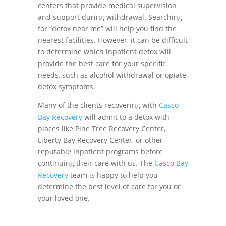
centers that provide medical supervision
and support during withdrawal. Searching
for “detox near me” will help you find the
nearest facilities. However, it can be difficult
to determine which inpatient detox will
provide the best care for your specific
needs, such as alcohol withdrawal or opiate
detox symptoms.
Many of the clients recovering with
Casco
Bay Recovery
will admit to a detox with
places like Pine Tree Recovery Center,
Liberty Bay Recovery Center, or other
reputable inpatient programs before
continuing their care with us. The
Casco Bay
Recovery
team is happy to help you
determine the best level of care for you or
your loved one.