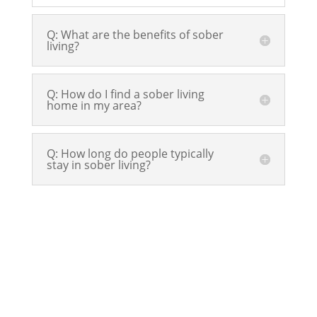
Q: What are the benefits of sober
living?
Q: How do I find a sober living
home in my area?
Q: How long do people typically
stay in sober living?