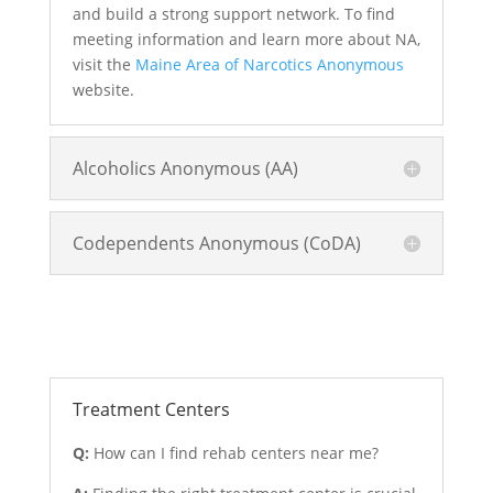
and build a strong support network. To find
meeting information and learn more about NA,
visit the
Maine Area of Narcotics Anonymous
website.
Alcoholics Anonymous (AA)
Codependents Anonymous (CoDA)
Treatment and Rehab Options
Treatment Centers
Q:
How can I find rehab centers near me?