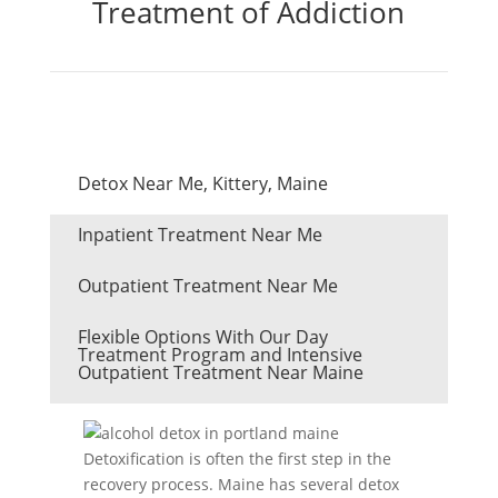
Treatment of Addiction
Detox Near Me, Kittery, Maine
Inpatient Treatment Near Me
Outpatient Treatment Near Me
Flexible Options With Our Day
Treatment Program and Intensive
Outpatient Treatment Near Maine
Detoxification is often the first step in the
recovery process. Maine has several detox