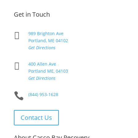
Get in Touch

989 Brighton Ave
Portland, ME 04102
Get Directions

400 Allen Ave
Portland ME, 04103
Get Directions

(844) 953-1628
Contact Us
About Casco Bay Recovery