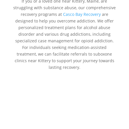
If you or a loved one near Kittery, Maine, are
struggling with substance abuse, our comprehensive
recovery programs at
Casco Bay Recovery
are
designed to help you overcome addiction. We offer
personalized treatment plans for alcohol abuse
disorder and various drug addictions, including
specialized case management for opioid addiction.
For individuals seeking medication-assisted
treatment, we can facilitate referrals to suboxone
clinics near Kittery to support your journey towards
lasting recovery.
Addiction Treatment Centers Near
Me Kittery:
Casco Bay Recovery