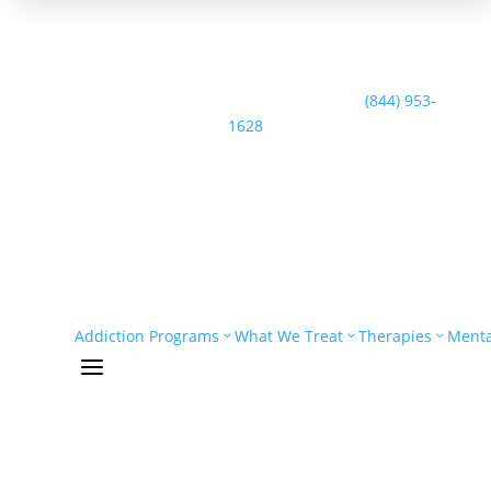
Speak with the Casco Bay Recovery Team:
(844) 953-
1628
Addiction Programs
What We Treat
Therapies
Menta
a