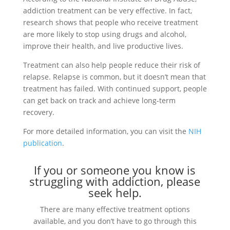
addiction treatment can be very effective. In fact,
research shows that people who receive treatment
are more likely to stop using drugs and alcohol,
improve their health, and live productive lives.
Treatment can also help people reduce their risk of
relapse. Relapse is common, but it doesn’t mean that
treatment has failed. With continued support, people
can get back on track and achieve long-term
recovery.
For more detailed information, you can visit the
NIH
publication
.
If you or someone you know is
struggling with addiction, please
seek help.
There are many effective treatment options
available, and you don’t have to go through this