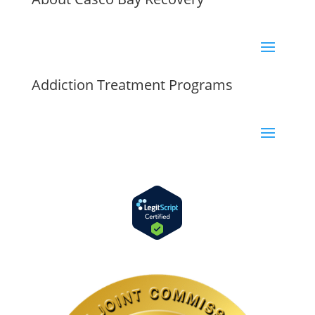
Addiction Treatment Programs