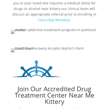
you or your loved one requires a medical detox for
drugs or alcohol near Kittery our clinical team will
discuss an appropriate referral prior to enrolling in
Casco Bay Recovery
.
Join Our Accredited Drug
Treatment Center Near Me
Kittery