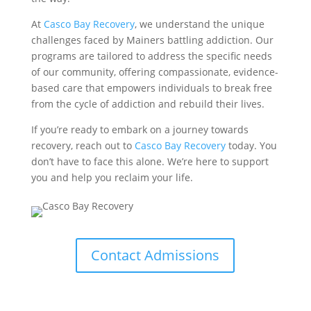
At
Casco Bay Recovery
, we understand the unique
challenges faced by Mainers battling addiction. Our
programs are tailored to address the specific needs
of our community, offering compassionate, evidence-
based care that empowers individuals to break free
from the cycle of addiction and rebuild their lives.
If you’re ready to embark on a journey towards
recovery, reach out to
Casco Bay Recovery
today. You
don’t have to face this alone. We’re here to support
you and help you reclaim your life.
Contact Admissions