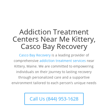
Addiction Treatment
Centers Near Me Kittery,
Casco Bay Recovery
Casco Bay Recovery
is a leading provider of
comprehensive
addiction treatment services
near
Kittery, Maine. We are committed to empowering
individuals on their journey to lasting recovery
through personalized care and a supportive
environment tailored to each person’s unique needs
Call Us (844) 953-1628