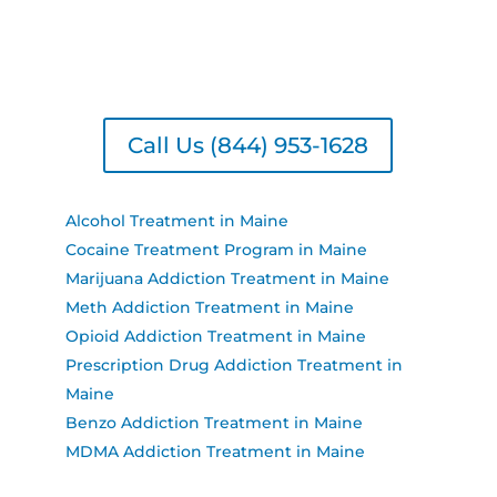
seeking substance treatment, treatment for
drinking, or drug treatment near you, we have
the resources to support your recovery journey.
Call Us (844) 953-1628
Alcohol Treatment in Maine
Cocaine Treatment Program in Maine
Marijuana Addiction Treatment in Maine
Meth Addiction Treatment in Maine
Opioid Addiction Treatment in Maine
Prescription Drug Addiction Treatment in
Maine
Benzo Addiction Treatment in Maine
MDMA Addiction Treatment in Maine