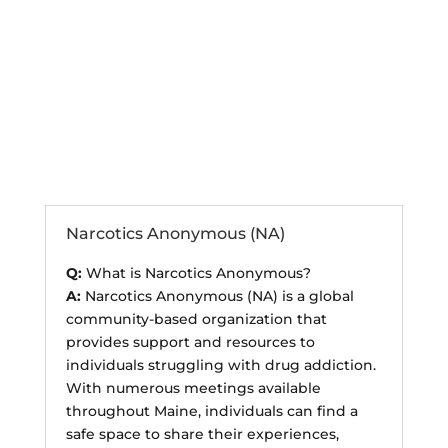
Anonymous Support
Programs
Narcotics Anonymous (NA)
Q:
What is Narcotics Anonymous?
A:
Narcotics Anonymous (NA) is a global
community-based organization that
provides support and resources to
individuals struggling with drug addiction.
With numerous meetings available
throughout Maine, individuals can find a
safe space to share their experiences,