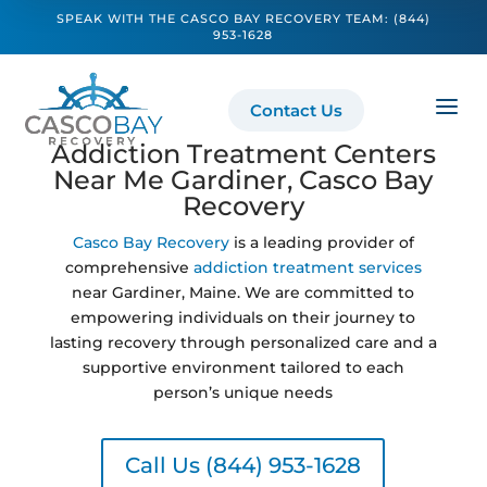
SPEAK WITH THE CASCO BAY RECOVERY TEAM:
(844)
953-1628
a
Contact Us
Addiction Treatment Centers
Near Me Gardiner, Casco Bay
Recovery
Casco Bay Recovery
is a leading provider of
comprehensive
addiction treatment services
near Gardiner, Maine. We are committed to
empowering individuals on their journey to
lasting recovery through personalized care and a
supportive environment tailored to each
person’s unique needs
Call Us (844) 953-1628