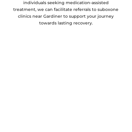
individuals seeking medication-assisted
treatment, we can facilitate referrals to suboxone
clinics near Gardiner to support your journey
towards lasting recovery.
Addiction Treatment Centers Near Me
Gardiner:
Casco Bay Recovery
Our addiction treatment centers focus on
treating the whole person. We offer
comprehensive rehabilitation programs that
address the physical, emotional, and
psychological aspects of addiction. Our facilities
include treatment centers with various options
to suit your individual needs. Whether you’re