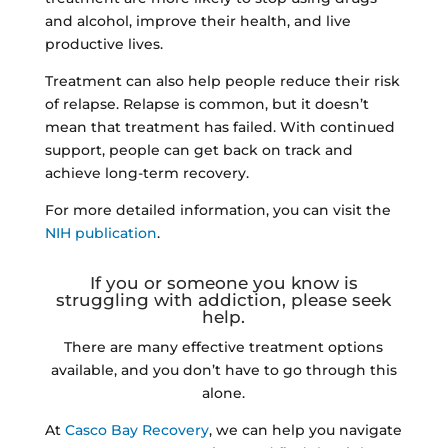
and alcohol, improve their health, and live
productive lives.
Treatment can also help people reduce their risk
of relapse. Relapse is common, but it doesn’t
mean that treatment has failed. With continued
support, people can get back on track and
achieve long-term recovery.
For more detailed information, you can visit the
NIH publication
.
If you or someone you know is
struggling with addiction, please seek
help.
There are many effective treatment options
available, and you don’t have to go through this
alone.
At
Casco Bay Recovery
, we can help you navigate