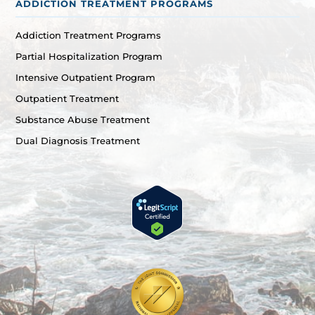
ADDICTION TREATMENT PROGRAMS
Addiction Treatment Programs
Partial Hospitalization Program
Intensive Outpatient Program
Outpatient Treatment
Substance Abuse Treatment
Dual Diagnosis Treatment