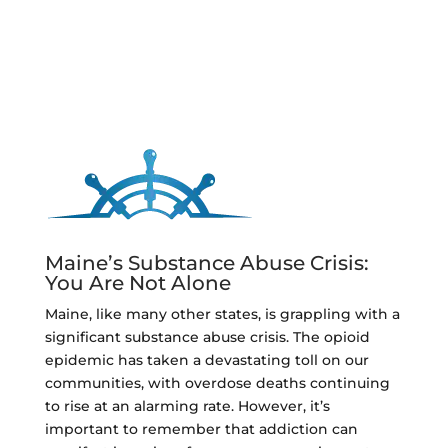
Maine’s Substance Abuse Crisis:
You Are Not Alone
Maine, like many other states, is grappling with a
significant substance abuse crisis. The opioid
epidemic has taken a devastating toll on our
communities, with overdose deaths continuing
to rise at an alarming rate. However, it’s
important to remember that addiction can