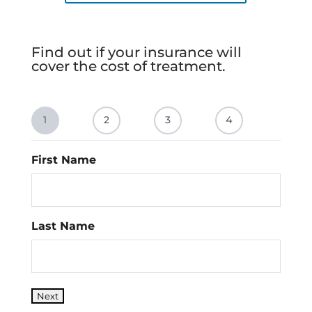
Find out if your insurance will
cover the cost of treatment.
1
2
3
4
First Name
Last Name
Next