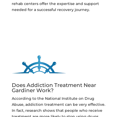
rehab centers offer the expertise and support
needed for a successful recovery journey.
Does Addiction Treatment Near
Gardiner Work?
According to the National Institute on Drug
Abuse, addiction treatment can be very effective.
In fact, research shows that people who receive
treatment are more likely to stop using drugs