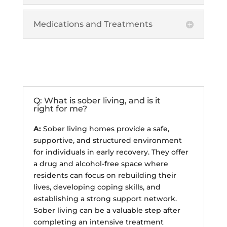
Medications and Treatments
Sober Living
Q: What is sober living, and is it
right for me?
A:
Sober living homes provide a safe,
supportive, and structured environment
for individuals in early recovery. They offer
a drug and alcohol-free space where
residents can focus on rebuilding their
lives, developing coping skills, and
establishing a strong support network.
Sober living can be a valuable step after
completing an intensive treatment