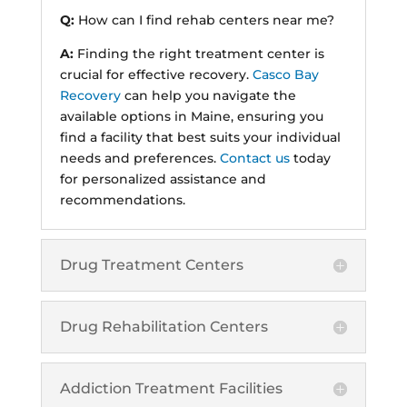
Q:
How can I find rehab centers near me?
A:
Finding the right treatment center is
crucial for effective recovery.
Casco Bay
Recovery
can help you navigate the
available options in Maine, ensuring you
find a facility that best suits your individual
needs and preferences.
Contact us
today
for personalized assistance and
recommendations.
Drug Treatment Centers
Drug Rehabilitation Centers
Addiction Treatment Facilities