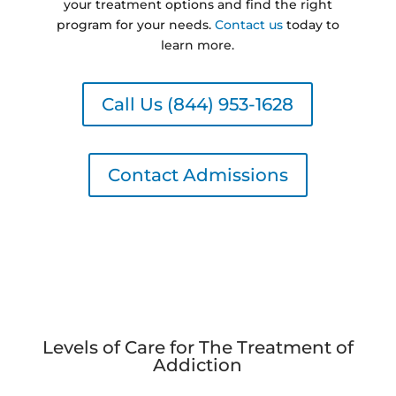
your treatment options and find the right
program for your needs.
Contact us
today to
learn more.
Call Us (844) 953-1628
Contact Admissions
Levels of Care for The Treatment of
Addiction