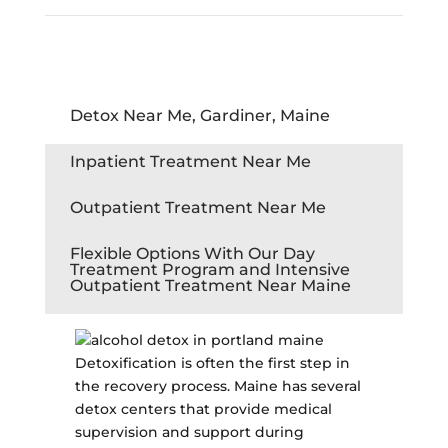
Detox Near Me, Gardiner, Maine
Inpatient Treatment Near Me
Outpatient Treatment Near Me
Flexible Options With Our Day
Treatment Program and Intensive
Outpatient Treatment Near Maine
Detoxification is often the first step in
the recovery process. Maine has several
detox centers that provide medical
supervision and support during