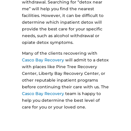
withdrawal. Searching for “detox near
me” will help you find the nearest
facilities. However, it can be difficult to
determine which inpatient detox will
provide the best care for your specific
needs, such as alcohol withdrawal or
opiate detox symptoms.
Many of the clients recovering with
Casco Bay Recovery
will admit to a detox
with places like Pine Tree Recovery
Center, Liberty Bay Recovery Center, or
other reputable inpatient programs
before continuing their care with us. The
Casco Bay Recovery
team is happy to
help you determine the best level of
care for you or your loved one.