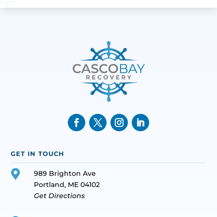
GET IN TOUCH

989 Brighton Ave
Portland, ME 04102
Get Directions