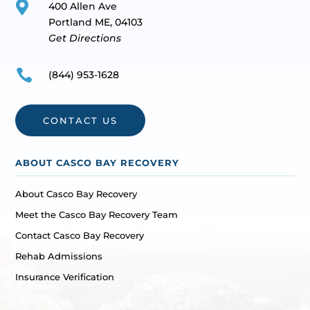

400 Allen Ave
Portland ME, 04103
Get Directions

(844) 953-1628
CONTACT US
ABOUT CASCO BAY RECOVERY
About Casco Bay Recovery
Meet the Casco Bay Recovery Team
Contact Casco Bay Recovery
Rehab Admissions
Insurance Verification