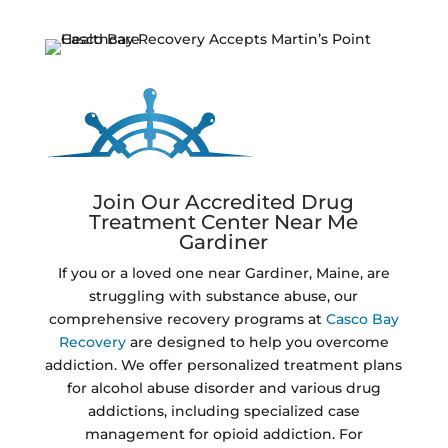
Join Our Accredited Drug
Treatment Center Near Me
Gardiner
If you or a loved one near Gardiner, Maine, are
struggling with substance abuse, our
comprehensive recovery programs at
Casco Bay
Recovery
are designed to help you overcome
addiction. We offer personalized treatment plans
for alcohol abuse disorder and various drug
addictions, including specialized case
management for opioid addiction. For