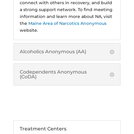
connect with others in recovery, and build
a strong support network. To find meeting
information and learn more about NA, visit
the
Maine Area of Narcotics Anonymous
website.
Alcoholics Anonymous (AA)
Codependents Anonymous
(CoDA)
Treatment and Rehab
Options
Treatment Centers