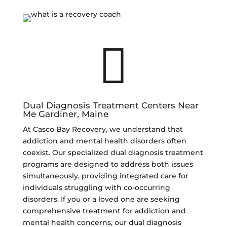

Dual Diagnosis Treatment Centers Near
Me Gardiner, Maine
At Casco Bay Recovery, we understand that
addiction and mental health disorders often
coexist. Our specialized dual diagnosis treatment
programs are designed to address both issues
simultaneously, providing integrated care for
individuals struggling with co-occurring
disorders. If you or a loved one are seeking
comprehensive treatment for addiction and
mental health concerns, our dual diagnosis