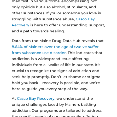
manifest in various forms, encompassing not
only opioids but also alcohol, stimulants, and
other substances. If you or someone you love is
struggling with substance abuse,
Casco Bay
Recovery
is here to offer understanding, support,
and a path towards healing.
Data from the Maine Drug Data Hub reveals that
8.64% of Mainers over the age of twelve suffer
from substance use disorder
. This indicates that
addiction is a widespread issue affecting
individuals from all walks of life in our state. It’s
crucial to recognize the signs of addiction and
seek help promptly. Don’t let shame or stigma
hold you back – recovery is possible, and we’re
here to guide you every step of the way.
At
Casco Bay Recovery
, we understand the
unique challenges faced by Mainers battling
addiction. Our programs are tailored to address
the specific needs of our community, offering