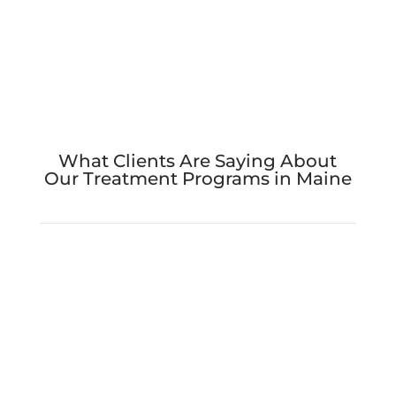
What Clients Are Saying About
Our Treatment Programs in Maine