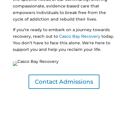
compassionate, evidence-based care that
empowers individuals to break free from the
cycle of addiction and rebuild their lives.
If you’re ready to embark on a journey towards
recovery, reach out to
Casco Bay Recovery
today.
You don’t have to face this alone. We’re here to
support you and help you reclaim your life.
Contact Admissions