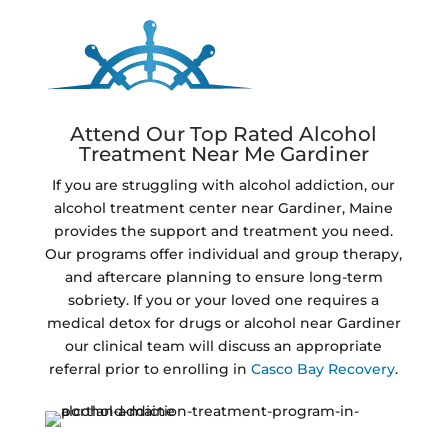
Attend Our Top Rated Alcohol
Treatment Near Me Gardiner
If you are struggling with alcohol addiction, our
alcohol treatment center near Gardiner, Maine
provides the support and treatment you need.
Our programs offer individual and group therapy,
and aftercare planning to ensure long-term
sobriety. If you or your loved one requires a
medical detox for drugs or alcohol near Gardiner
our clinical team will discuss an appropriate
referral prior to enrolling in
Casco Bay Recovery
.