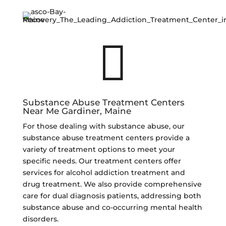

Substance Abuse Treatment Centers
Near Me Gardiner, Maine
For those dealing with substance abuse, our
substance abuse treatment centers provide a
variety of treatment options to meet your
specific needs. Our treatment centers offer
services for alcohol addiction treatment and
drug treatment. We also provide comprehensive
care for dual diagnosis patients, addressing both
substance abuse and co-occurring mental health
disorders.