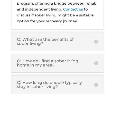
program, offering a bridge between rehab
and independent living.
Contact us
to
discuss if sober living might be a suitable
option for your recovery journey.
Q: What are the benefits of
sober living?
Q: How do I find a sober living
home in my area?
Q: How long do people typically
stay in sober living?