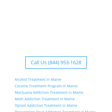
the whole person. We offer comprehensive
rehabilitation programs that address the physical,
emotional, and psychological aspects of addiction.
Our facilities include treatment centers with various
options to suit your individual needs. Whether you’re
seeking substance treatment, treatment for drinking,
or drug treatment near you, we have the resources
to support your recovery journey.
Call Us (844) 953-1628
Alcohol Treatment in Maine
Cocaine Treatment Program in Maine
Marijuana Addiction Treatment in Maine
Meth Addiction Treatment in Maine
Opioid Addiction Treatment in Maine
Prescription Drug Addiction Treatment in Maine