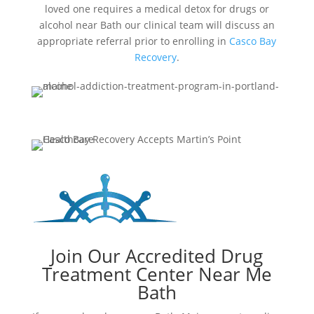
loved one requires a medical detox for drugs or
alcohol near Bath our clinical team will discuss an
appropriate referral prior to enrolling in
Casco Bay
Recovery
.
Join Our Accredited Drug
Treatment Center Near Me
Bath