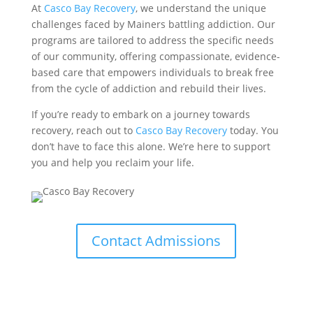
At
Casco Bay Recovery
, we understand the unique
challenges faced by Mainers battling addiction. Our
programs are tailored to address the specific needs
of our community, offering compassionate, evidence-
based care that empowers individuals to break free
from the cycle of addiction and rebuild their lives.
If you’re ready to embark on a journey towards
recovery, reach out to
Casco Bay Recovery
today. You
don’t have to face this alone. We’re here to support
you and help you reclaim your life.
Contact Admissions