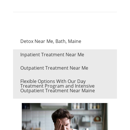
Detox Near Me, Bath, Maine
Inpatient Treatment Near Me
Outpatient Treatment Near Me
Flexible Options With Our Day
Treatment Program and Intensive
Outpatient Treatment Near Maine