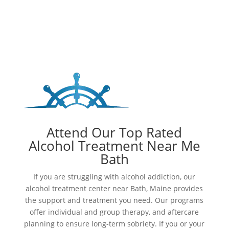
Attend Our Top Rated
Alcohol Treatment Near Me
Bath
If you are struggling with alcohol addiction, our
alcohol treatment center near Bath, Maine provides
the support and treatment you need. Our programs
offer individual and group therapy, and aftercare
planning to ensure long-term sobriety. If you or your