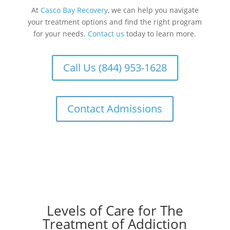
At
Casco Bay Recovery
, we can help you navigate
your treatment options and find the right program
for your needs.
Contact us
today to learn more.
Call Us (844) 953-1628
Contact Admissions
Levels of Care for The
Treatment of Addiction