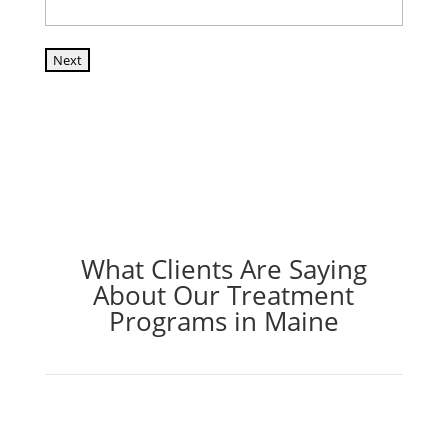
Next
What Clients Are Saying
About Our Treatment
Programs in Maine