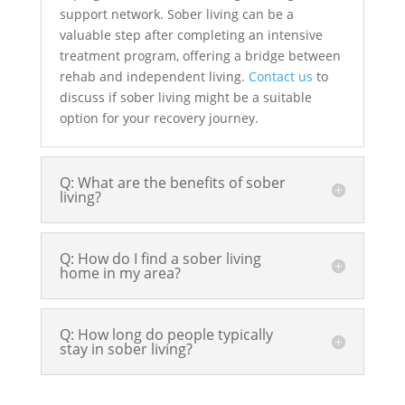
support network. Sober living can be a
valuable step after completing an intensive
treatment program, offering a bridge between
rehab and independent living.
Contact us
to
discuss if sober living might be a suitable
option for your recovery journey.
Q: What are the benefits of sober
living?
Q: How do I find a sober living
home in my area?
Q: How long do people typically
stay in sober living?