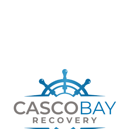
google maps embed