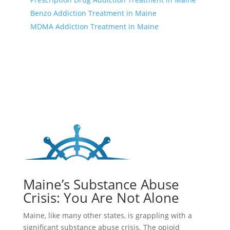
Benzo Addiction Treatment in Maine
MDMA Addiction Treatment in Maine
Maine’s Substance Abuse
Crisis: You Are Not Alone
Maine, like many other states, is grappling with a
significant substance abuse crisis. The opioid