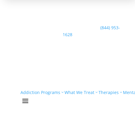
Speak with the Casco Bay Recovery Team:
(844) 953-
1628
Addiction Programs
What We Treat
Therapies
Menta
a