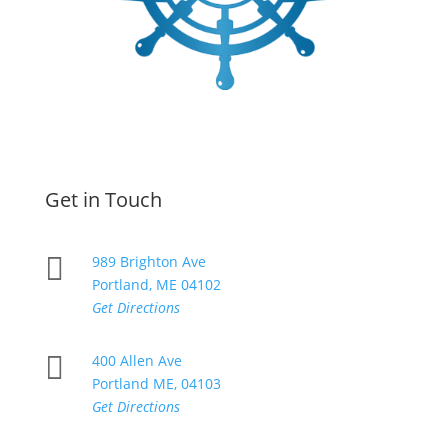
Get in Touch

989 Brighton Ave
Portland, ME 04102
Get Directions

400 Allen Ave
Portland ME, 04103
Get Directions