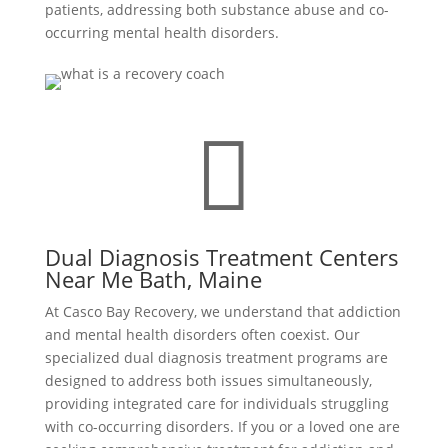
patients, addressing both substance abuse and co-
occurring mental health disorders.

Dual Diagnosis Treatment Centers
Near Me Bath, Maine
At Casco Bay Recovery, we understand that addiction
and mental health disorders often coexist. Our
specialized dual diagnosis treatment programs are
designed to address both issues simultaneously,
providing integrated care for individuals struggling
with co-occurring disorders. If you or a loved one are