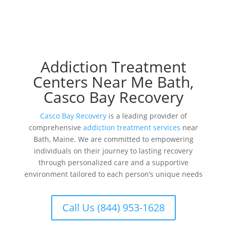
Addiction Treatment
Centers Near Me Bath,
Casco Bay Recovery
Casco Bay Recovery
is a leading provider of
comprehensive
addiction treatment services
near
Bath, Maine. We are committed to empowering
individuals on their journey to lasting recovery
through personalized care and a supportive
environment tailored to each person’s unique needs
Call Us (844) 953-1628