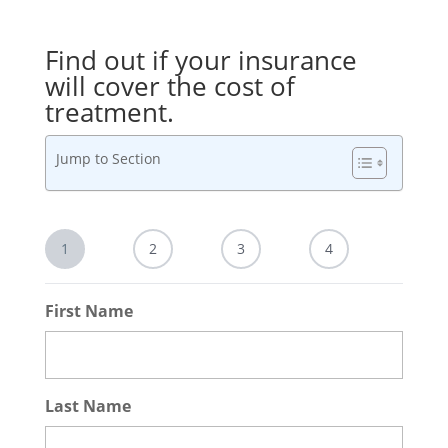
Find out if your insurance
will cover the cost of
treatment.
Jump to Section
1
2
3
4
First Name
Last Name