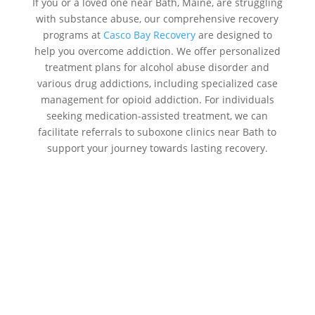
If you or a loved one near Bath, Maine, are struggling
with substance abuse, our comprehensive recovery
programs at
Casco Bay Recovery
are designed to
help you overcome addiction. We offer personalized
treatment plans for alcohol abuse disorder and
various drug addictions, including specialized case
management for opioid addiction. For individuals
seeking medication-assisted treatment, we can
facilitate referrals to suboxone clinics near Bath to
support your journey towards lasting recovery.
Addiction Treatment Centers Near
Me Bath:
Casco Bay Recovery
Our addiction treatment centers focus on treating