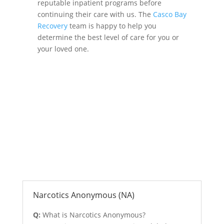
reputable inpatient programs before
continuing their care with us. The
Casco Bay
Recovery
team is happy to help you
determine the best level of care for you or
your loved one.
Anonymous Support Programs
Narcotics Anonymous (NA)
Q:
What is Narcotics Anonymous?