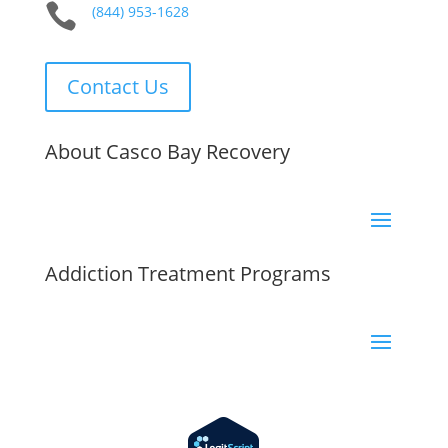

(844) 953-1628
Contact Us
About Casco Bay Recovery
Addiction Treatment Programs