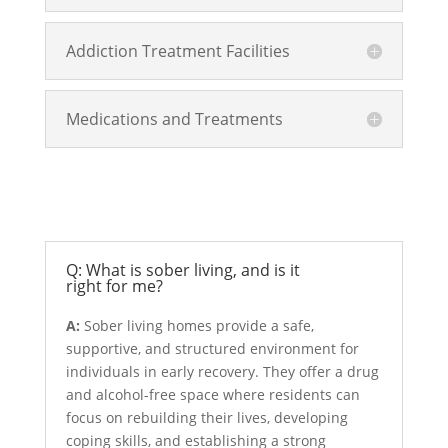
Addiction Treatment Facilities
Medications and Treatments
Sober Living
Q: What is sober living, and is it
right for me?
A:
Sober living homes provide a safe,
supportive, and structured environment for
individuals in early recovery. They offer a drug
and alcohol-free space where residents can
focus on rebuilding their lives, developing
coping skills, and establishing a strong