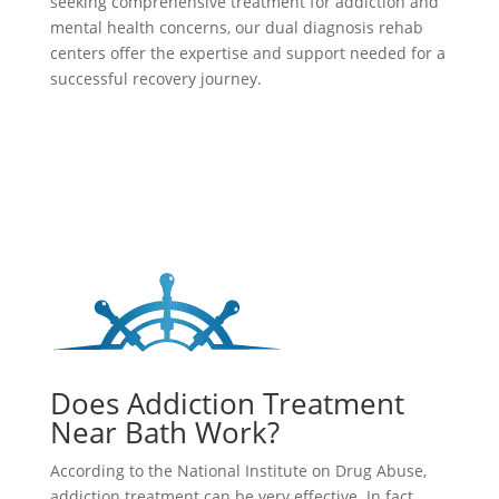
seeking comprehensive treatment for addiction and
mental health concerns, our dual diagnosis rehab
centers offer the expertise and support needed for a
successful recovery journey.
Does Addiction Treatment
Near Bath Work?
According to the National Institute on Drug Abuse,
addiction treatment can be very effective. In fact,