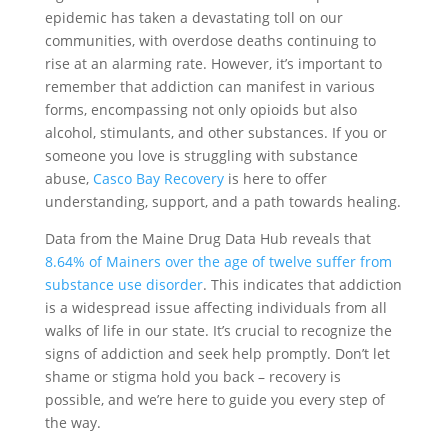
epidemic has taken a devastating toll on our
communities, with overdose deaths continuing to
rise at an alarming rate. However, it’s important to
remember that addiction can manifest in various
forms, encompassing not only opioids but also
alcohol, stimulants, and other substances. If you or
someone you love is struggling with substance
abuse,
Casco Bay Recovery
is here to offer
understanding, support, and a path towards healing.
Data from the Maine Drug Data Hub reveals that
8.64% of Mainers over the age of twelve suffer from
substance use disorder
. This indicates that addiction
is a widespread issue affecting individuals from all
walks of life in our state. It’s crucial to recognize the
signs of addiction and seek help promptly. Don’t let
shame or stigma hold you back – recovery is
possible, and we’re here to guide you every step of
the way.