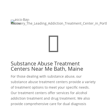

Substance Abuse Treatment
Centers Near Me Bath, Maine
For those dealing with substance abuse, our
substance abuse treatment centers provide a variety
of treatment options to meet your specific needs.
Our treatment centers offer services for alcohol
addiction treatment and drug treatment. We also
provide comprehensive care for dual diagnosis