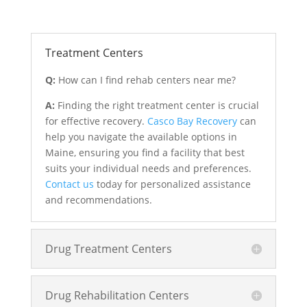
Treatment Centers
Q:
How can I find rehab centers near me?
A:
Finding the right treatment center is crucial
for effective recovery.
Casco Bay Recovery
can
help you navigate the available options in
Maine, ensuring you find a facility that best
suits your individual needs and preferences.
Contact us
today for personalized assistance
and recommendations.
Drug Treatment Centers
Drug Rehabilitation Centers