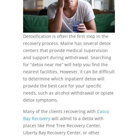
Detoxification is often the first step in the
recovery process. Maine has several detox
centers that provide medical supervision
and support during withdrawal. Searching
for “detox near me” will help you find the
nearest facilities. However, it can be difficult
to determine which inpatient detox will
provide the best care for your specific
needs, such as alcohol withdrawal or opiate
detox symptoms.
Many of the clients recovering with
Casco
Bay Recovery
will admit to a detox with
places like Pine Tree Recovery Center,
Liberty Bay Recovery Center, or other