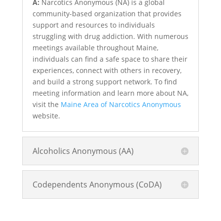
A:
Narcotics Anonymous (NA) is a global
community-based organization that provides
support and resources to individuals
struggling with drug addiction. With numerous
meetings available throughout Maine,
individuals can find a safe space to share their
experiences, connect with others in recovery,
and build a strong support network. To find
meeting information and learn more about NA,
visit the
Maine Area of Narcotics Anonymous
website.
Alcoholics Anonymous (AA)
Codependents Anonymous (CoDA)
Treatment and Rehab Options