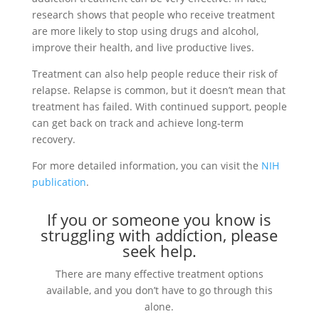
research shows that people who receive treatment
are more likely to stop using drugs and alcohol,
improve their health, and live productive lives.
Treatment can also help people reduce their risk of
relapse. Relapse is common, but it doesn’t mean that
treatment has failed. With continued support, people
can get back on track and achieve long-term
recovery.
For more detailed information, you can visit the
NIH
publication
.
If you or someone you know is
struggling with addiction, please
seek help.
There are many effective treatment options
available, and you don’t have to go through this
alone.