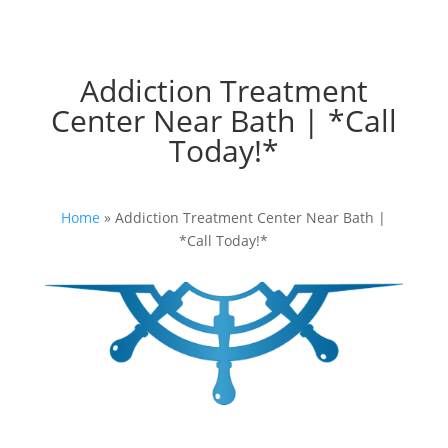
Addiction Treatment
Center Near Bath | *Call
Today!*
Home
»
Addiction Treatment Center Near Bath |
*Call Today!*